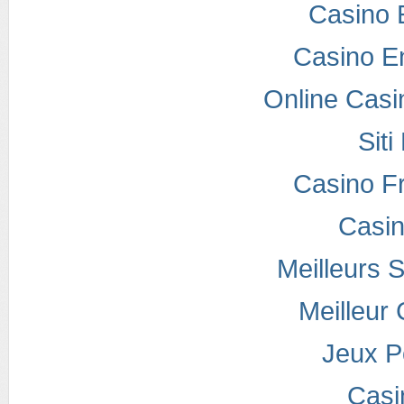
Casino 
Casino E
Online Casi
Sit
Casino F
Casi
Meilleurs S
Meilleur
Jeux P
Casi