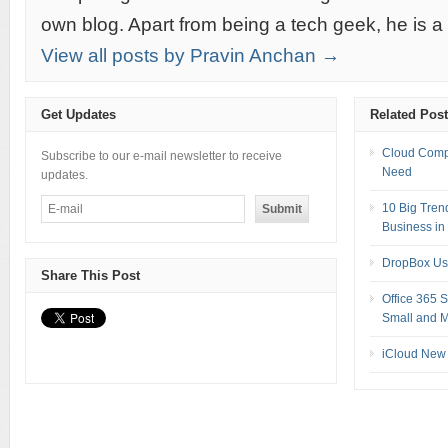
own blog. Apart from being a tech geek, he is a
View all posts by Pravin Anchan →
Get Updates
Related Pos
Cloud Compu
Subscribe to our e-mail newsletter to receive
Need
updates.
10 Big Tren
Business in
DropBox Us
Share This Post
Office 365 
Small and M
iCloud New 