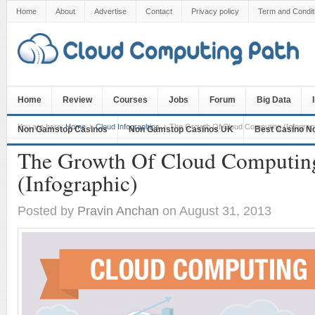
Home
About
Advertise
Contact
Privacy policy
Term and Condit
Home
Review
Courses
Jobs
Forum
Big Data
You are here:
Home
Cloud Infographics
The Growth Of Cloud Computing (Infograp
Non Gamstop Casinos
Non Gamstop Casinos UK
Best Casino N
The Growth Of Cloud Computin
(Infographic)
Posted by
Pravin Anchan
on August 31, 2013