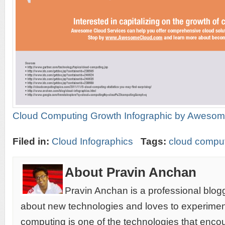
Cloud Computing Growth Infographic by Awesom
Filed in:
Cloud Infographics
Tags:
cloud comput
About Pravin Anchan
Pravin Anchan is a professional blog
about new technologies and loves to experimen
computing is one of the technologies that encou