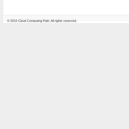
© 2015
Cloud Computing Path
. All rights reserved.