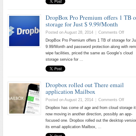
DropBox Pro Premium offers 1 TB o
storage for Just $ 9.99/Month
Posted on August 28, 2014
|
Comments Off
DropBox Pro Premium offers 1 TB of storage for Ju
9.99/Month and password protection along with rem
wipe facilities, priced the same as Google’s cloud
storage service for ...
Dropbox rolled out There email
application Mailbox
Posted on August 21, 2014
|
Comments Off
Dropbox has come of age and from cloud storage it
now moving in another direction, possibly an app-
focused one. Dropbox rolled out the desktop versio
its email application Mailbox, ...