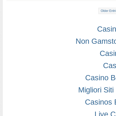
Older Entr
Casi
Non Gamsto
Casi
Cas
Casino B
Migliori Si
Casinos 
Live 