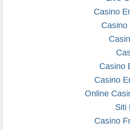
Casino E
Casino 
Casi
Cas
Casino 
Casino E
Online Casi
Sit
Casino F