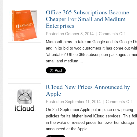
Office 365 Subscriptions Become
Cheaper For Small and Medium
Enterprises
Posted on October 8, 2014
|
Comments Off
Microsoft aims to take on Google and its Google D
and in its bid to woo customers it has come out wit
“affordable” Office 365 subscription packaged aime
small and medium ...
iCloud New Prices Announced by
Apple
Posted on September 11, 2014
|
Comments Off
On 2nd September Apple put in place new pricing
policies for its higher level iCloud services. This fo
in the wake of revised prices for lower tier storage
announced at the Apple ...