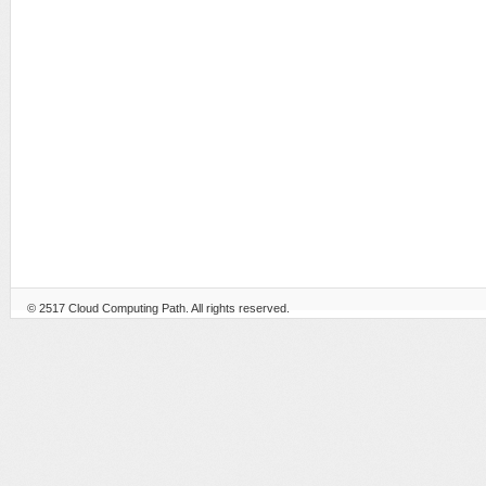
© 2517
Cloud Computing Path
. All rights reserved.