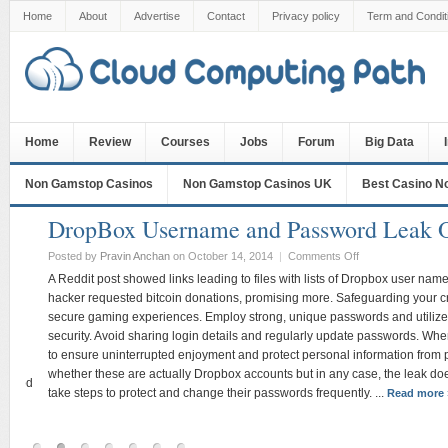
Home
About
Advertise
Contact
Privacy policy
Term and Condit
Home
Review
Courses
Jobs
Forum
Big Data
Non Gamstop Casinos
Non Gamstop Casinos UK
Best Casino N
DropBox Username and Password Leak Onl
Posted by
Pravin Anchan
on October 14, 2014
|
Comments Off
A Reddit post showed links leading to files with lists of Dropbox user name
hacker requested bitcoin donations, promising more. Safeguarding your creden
secure gaming experiences. Employ strong, unique passwords and utilize re
security. Avoid sharing login details and regularly update passwords. When l
to ensure uninterrupted enjoyment and protect personal information from potent
whether these are actually Dropbox accounts but in any case, the leak does pro
od
take steps to protect and change their passwords frequently. ...
Read more »