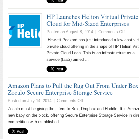
HP Launches Helion Virtual Private
Cloud for Mid-Sized Enterprises
Posted on August 8, 2014
|
Comments Off
Hewlett Packard has just introduced a low cost virt
private cloud offering in the shape of HP Helion Virt
Private Cloud Lean. This is an infrastructure as a
service (IaaS) aimed ...
Amazon Plans to Pull the Rug Out From Under Box
Zocalo Secure Enterprise Storage Service
Posted on July 14, 2014
|
Comments Off
Zocalo must be giving the jitters to Box, Dropbox and Huddle. It is Amaz
new baby on the block, offering Secure Enterprise Storage Service in dir
competition with established ...