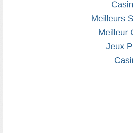
Casi
Meilleurs S
Meilleur
Jeux P
Casi