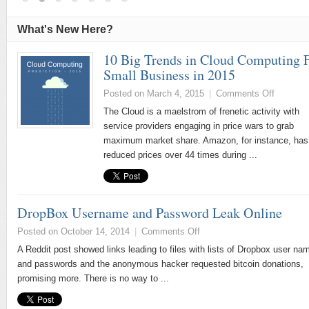
What's New Here?
10 Big Trends in Cloud Computing 
Small Business in 2015
Posted on March 4, 2015
|
Comments Off
The Cloud is a maelstrom of frenetic activity with
service providers engaging in price wars to grab
maximum market share. Amazon, for instance, has
reduced prices over 44 times during ...
DropBox Username and Password Leak Online
Posted on October 14, 2014
|
Comments Off
A Reddit post showed links leading to files with lists of Dropbox user na
and passwords and the anonymous hacker requested bitcoin donations,
promising more. There is no way to ...