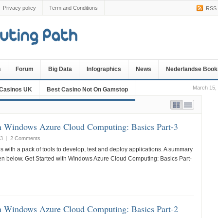
Privacy policy
Term and Conditions
RSS
s
Forum
Big Data
Infographics
News
Nederlandse Boo
March 15,
Casinos UK
Best Casino Not On Gamstop
th Windows Azure Cloud Computing: Basics Part-3
13
|
2 Comments
with a pack of tools to develop, test and deploy applications. A summary
iven below. Get Started with Windows Azure Cloud Computing: Basics Part-
th Windows Azure Cloud Computing: Basics Part-2