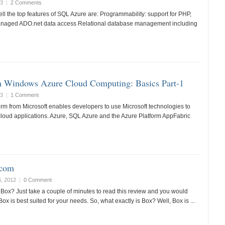
13
|
2 Comments
ll the top features of SQL Azure are: Programmability: support for PHP,
aged ADO.net data access Relational database management including
th Windows Azure Cloud Computing: Basics Part-1
13
|
1 Comment
rm from Microsoft enables developers to use Microsoft technologies to
loud applications. Azure, SQL Azure and the Azure Platform AppFabric
.com
, 2012
|
0 Comment
Box? Just take a couple of minutes to read this review and you would
x is best suited for your needs. So, what exactly is Box? Well, Box is ...