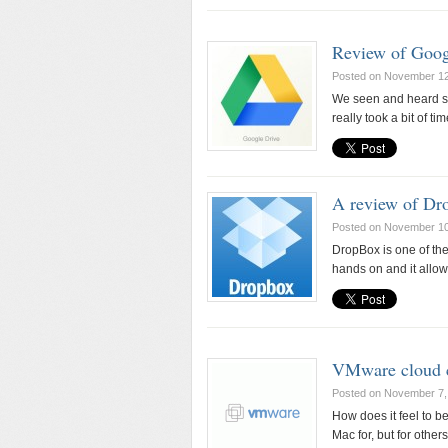
Review of Goog
Posted on November 12
We seen and heard spe
really took a bit of t
A review of Dr
Posted on November 10
DropBox is one of the
hands on and it allow
VMware cloud 
Posted on November 7,
How does it feel to b
Mac for, but for other