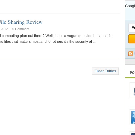
Goog
File Sharing Review
 2012
|
0 Comment
d computing plan out there? Well, that’s a vague question because for
he files that matters most and for others it’s the security of ...
Older Entries
PO