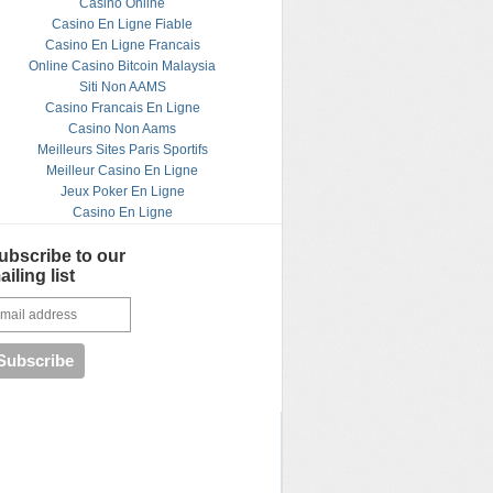
Casino Online
Casino En Ligne Fiable
Casino En Ligne Francais
Online Casino Bitcoin Malaysia
Siti Non AAMS
Casino Francais En Ligne
Casino Non Aams
Meilleurs Sites Paris Sportifs
Meilleur Casino En Ligne
Jeux Poker En Ligne
Casino En Ligne
ubscribe to our
iling list