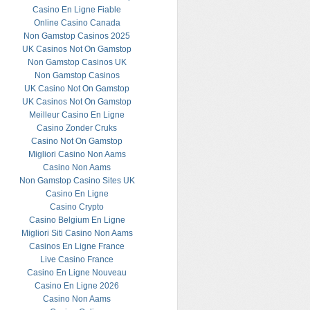
Casino En Ligne Fiable
Online Casino Canada
Non Gamstop Casinos 2025
UK Casinos Not On Gamstop
Non Gamstop Casinos UK
Non Gamstop Casinos
UK Casino Not On Gamstop
UK Casinos Not On Gamstop
Meilleur Casino En Ligne
Casino Zonder Cruks
Casino Not On Gamstop
Migliori Casino Non Aams
Casino Non Aams
Non Gamstop Casino Sites UK
Casino En Ligne
Casino Crypto
Casino Belgium En Ligne
Migliori Siti Casino Non Aams
Casinos En Ligne France
Live Casino France
Casino En Ligne Nouveau
Casino En Ligne 2026
Casino Non Aams