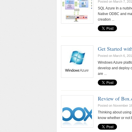
Posted on March 7, 20
SQL Azure In a nutshe
Native ODBC and man
creation ...
Get Started wi
Posted on March 6, 20
Windows Azure platfo
develop and deploy c
are ...
Review of Box
Posted on November 16
Thinking about using 
know whether or not Bo