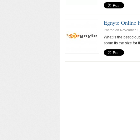
Egnyte Online 
Posted on November 1,
What is the best clou
some its the size for t