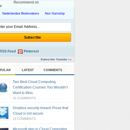
Recommend on
le
RSS Feed
Pinterest
Subscribe Youtube »»
PULAR
LATEST
COMMENTS
Two Best Cloud Computing
Certification Courses You Wouldn’t
Want to Miss
15 COMMENTS
Dropbox security breach Prove that
Cloud is not secure
13 COMMENTS
Microsoft step in Cloud Computing