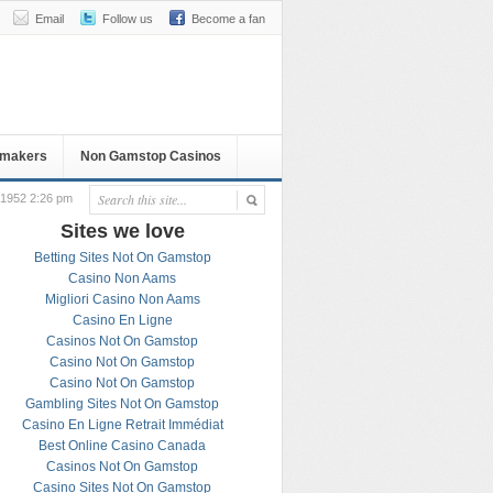
Email
Follow us
Become a fan
kmakers
Non Gamstop Casinos
 1952 2:26 pm
Sites we love
Betting Sites Not On Gamstop
Casino Non Aams
Migliori Casino Non Aams
Casino En Ligne
Casinos Not On Gamstop
Casino Not On Gamstop
Casino Not On Gamstop
Gambling Sites Not On Gamstop
Casino En Ligne Retrait Immédiat
Best Online Casino Canada
Casinos Not On Gamstop
Casino Sites Not On Gamstop