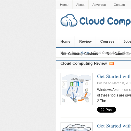
Home
About
Advertise
Contact
Home
Review
Courses
Job
You are here:
Home
Cloud Computing Review
Non Gamstop Casinos
Non Gamstop 
Cloud Computing Review
Get Started wi
Posted on March 8, 20
Windows Azure comes 
of these tools are g
2 The ...
Get Started wi