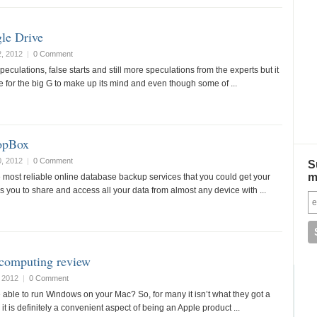
le Drive
, 2012
|
0 Comment
culations, false starts and still more speculations from the experts but it
ime for the big G to make up its mind and even though some of ...
opBox
, 2012
|
0 Comment
S
ma
 most reliable online database backup services that you could get your
s you to share and access all your data from almost any device with ...
computing review
 2012
|
0 Comment
e able to run Windows on your Mac? So, for many it isn’t what they got a
s it is definitely a convenient aspect of being an Apple product ...