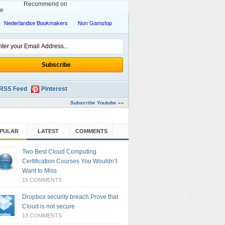
Recommend on
le
RSS Feed
Pinterest
Subscribe Youtube »»
PULAR
LATEST
COMMENTS
Two Best Cloud Computing
Certification Courses You Wouldn’t
Want to Miss
15 COMMENTS
Dropbox security breach Prove that
Cloud is not secure
13 COMMENTS