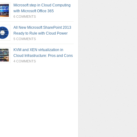
Microsoft step in Cloud Computing
with Microsoft Office 365
6 COMMENTS
All New Microsoft SharePoint 2013
Ready to Rule with Cloud Power
5 COMMENTS
KVM and XEN virtualization in
Cloud Infrastructure: Pros and Cons
4 COMMENTS