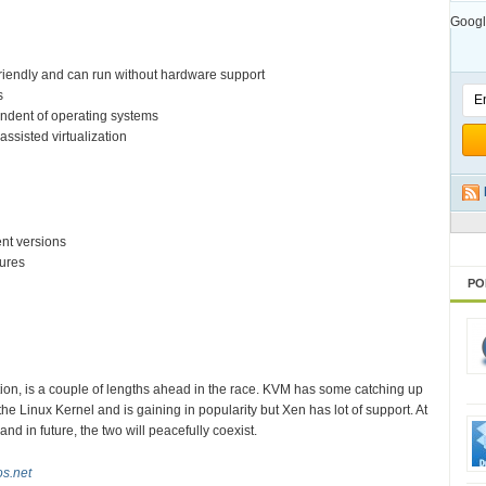
Goog
riendly and can run without hardware support
s
endent of operating systems
assisted virtualization
ent versions
ures
PO
tion, is a couple of lengths ahead in the race. KVM has some catching up
to the Linux Kernel and is gaining in popularity but Xen has lot of support. At
nd in future, the two will peacefully coexist.
os.net