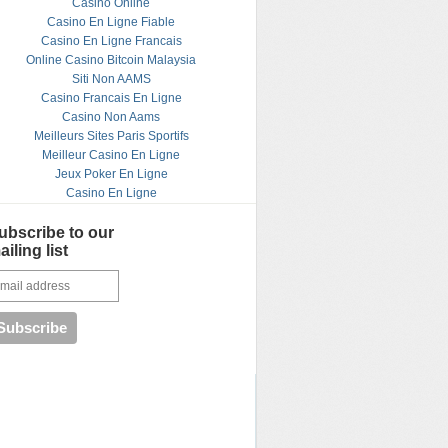
Casino Online
Casino En Ligne Fiable
Casino En Ligne Francais
Online Casino Bitcoin Malaysia
Siti Non AAMS
Casino Francais En Ligne
Casino Non Aams
Meilleurs Sites Paris Sportifs
Meilleur Casino En Ligne
Jeux Poker En Ligne
Casino En Ligne
ubscribe to our
iling list