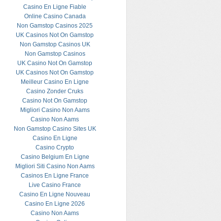
Casino En Ligne Fiable
Online Casino Canada
Non Gamstop Casinos 2025
UK Casinos Not On Gamstop
Non Gamstop Casinos UK
Non Gamstop Casinos
UK Casino Not On Gamstop
UK Casinos Not On Gamstop
Meilleur Casino En Ligne
Casino Zonder Cruks
Casino Not On Gamstop
Migliori Casino Non Aams
Casino Non Aams
Non Gamstop Casino Sites UK
Casino En Ligne
Casino Crypto
Casino Belgium En Ligne
Migliori Siti Casino Non Aams
Casinos En Ligne France
Live Casino France
Casino En Ligne Nouveau
Casino En Ligne 2026
Casino Non Aams