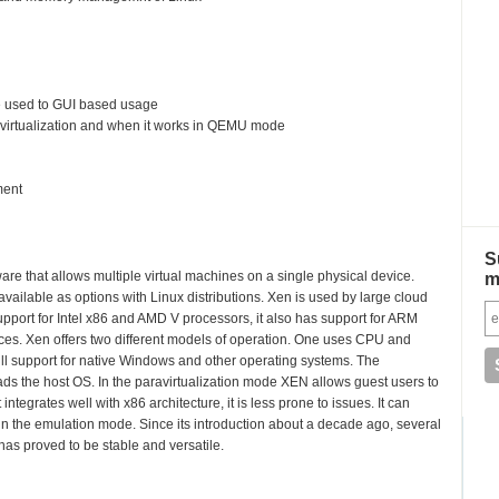
ose used to GUI based usage
virtualization and when it works in QEMU mode
ment
S
are that allows multiple virtual machines on a single physical device.
ma
 available as options with Linux distributions. Xen is used by large cloud
support for Intel x86 and AMD V processors, it also has support for ARM
ces. Xen offers two different models of operation. One uses CPU and
ull support for native Windows and other operating systems. The
ads the host OS. In the paravirtualization mode XEN allows guest users to
ntegrates well with x86 architecture, it is less prone to issues. It can
 in the emulation mode. Since its introduction about a decade ago, several
has proved to be stable and versatile.