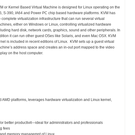
M or Kernel Based Virtual Machine is designed for Linux operating on the
6, S-390, IA64 and Power PC chip based hardware platforms. KVM has
e complete virtualization infrastructure that can run several virtual
chines, either on Windows or Linux, controlling virtualized hardware
cluding hard disk, network cards, graphics, sound and other peripherals. In
dition it can run other guest OSes like Solaris, and even Mac OSX. KVM
rnel is included in recent editions of Linux. KVM sets up a guest virtual
chine’s address space and creates an in-out port mapped to the video
splay on the host computer.
nd AMD platforms, leverages hardware virtualization and Linux kernel,
or better productivit—ideal for administrators and professionals
ng fees
es and memory managemnt of Linux