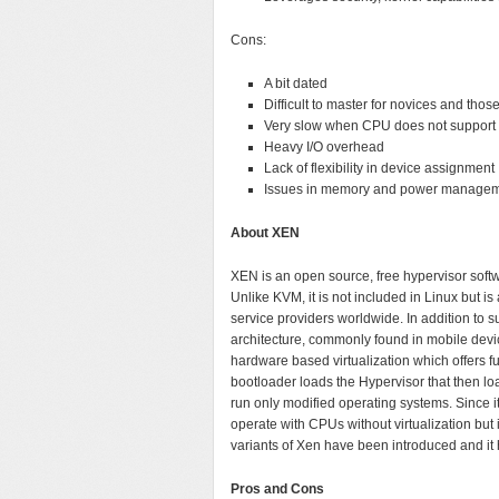
Cons:
A bit dated
Difficult to master for novices and th
Very slow when CPU does not support 
Heavy I/O overhead
Lack of flexibility in device assignment
Issues in memory and power manage
About XEN
XEN is an open source, free hypervisor softw
Unlike KVM, it is not included in Linux but is
service providers worldwide. In addition to 
architecture, commonly found in mobile devi
hardware based virtualization which offers f
bootloader loads the Hypervisor that then lo
run only modified operating systems. Since it i
operate with CPUs without virtualization but
variants of Xen have been introduced and it 
Pros and Cons