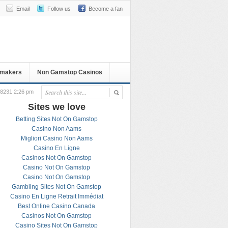
Email
Follow us
Become a fan
kmakers
Non Gamstop Casinos
 8231 2:26 pm
Sites we love
Betting Sites Not On Gamstop
Casino Non Aams
Migliori Casino Non Aams
Casino En Ligne
Casinos Not On Gamstop
Casino Not On Gamstop
Casino Not On Gamstop
Gambling Sites Not On Gamstop
Casino En Ligne Retrait Immédiat
Best Online Casino Canada
Casinos Not On Gamstop
Casino Sites Not On Gamstop