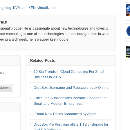
ng blog
,
KVM and XEN
,
virtualization
chan
ssional blogger.He is passionate about new technologies and loves to
oud computing is one of the technologies that encouraged him to write
being a tech geek, he is a super keen foodie.
Related Posts
10 Big Trends in Cloud Computing For Small
ive
Business in 2015
DropBox Username and Password Leak Online
Office 365 Subscriptions Become Cheaper For
Small and Medium Enterprises
iCloud New Prices Announced by Apple
DropBox Pro Premium offers 1 TB of storage for