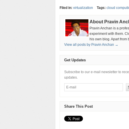
Filed in:
virtualization
Tags:
cloud computi
About Pravin An
Pravin Anchan is a profe
experiment with them. Cl
his own blog. Apart from 
View all posts by Pravin Anchan →
Get Updates
Subscribe to our e-mail newsletter to rece
updates.
Share This Post