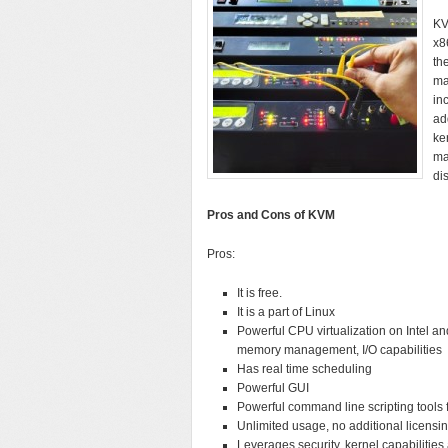
KV
x8
th
ma
in
ad
ke
ma
di
Pros and Cons of KVM
Pros:
It is free.
It is a part of Linux
Powerful CPU virtualization on Intel a
memory management, I/O capabilities
Has real time scheduling
Powerful GUI
Powerful command line scripting tools f
Unlimited usage, no additional licensi
Leverages security, kernel capabiliti