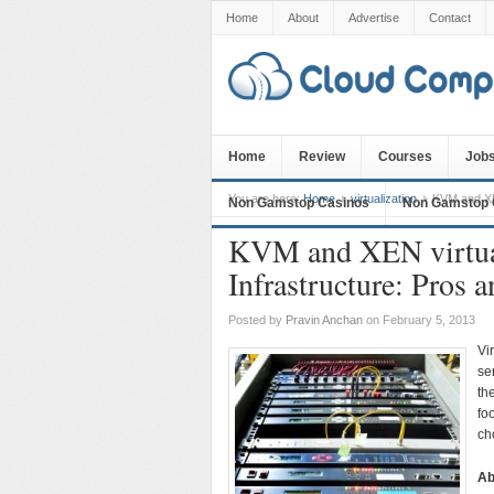
Home
About
Advertise
Contact
Home
Review
Courses
Job
You are here:
Home
virtualization
KVM and XEN
Non Gamstop Casinos
Non Gamstop 
KVM and XEN virtual
Infrastructure: Pros 
Posted by
Pravin Anchan
on February 5, 2013
Vi
se
th
fo
ch
Ab