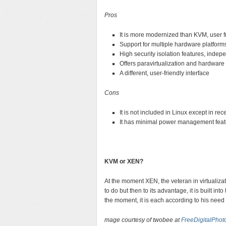
Pros
It is more modernized than KVM, user f
Support for multiple hardware platform
High security isolation features, indep
Offers paravirtualization and hardware 
A different, user-friendly interface
Cons
It is not included in Linux except in rec
It has minimal power management feat
KVM or XEN?
At the moment XEN, the veteran in virtualiza
to do but then to its advantage, it is built in
the moment, it is each according to his need a
mage courtesy of twobee at
FreeDigitalPhot