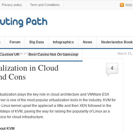
Privacy policy
Term and Conditions
RSS
s
Forum
Big Data
Infographics
News
Nederlandse Boo
 virtualization in Cloud Infrastructure: Pros and Cons
March 15,
Casinos UK
Best Casino Not On Gamstop
ization in Cloud
4
and Cons
rtualization plays the key role in cloud architecture and VMWare ESX
rver is one of the most popular virtualization tools in the industry. KVM for
e Linux kernel upset the applecart a little and then XEN followed in the
otsteps of KVM, paving the way for raising the popularity of Linux as a
oice for cloud infrastructure.
out KVM