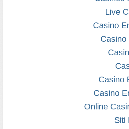
Live 
Casino E
Casino 
Casi
Cas
Casino 
Casino E
Online Casi
Sit