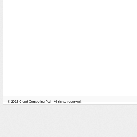
© 2015
Cloud Computing Path
. All rights reserved.