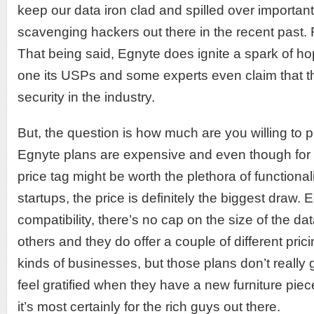
keep our data iron clad and spilled over important
scavenging hackers out there in the recent pas
That being said, Egnyte does ignite a spark of h
one its USPs and some experts even claim that th
security in the industry.
But, the question is how much are you willing to p
Egnyte plans are expensive and even though for t
price tag might be worth the plethora of functionali
startups, the price is definitely the biggest draw.
compatibility, there’s no cap on the size of the da
others and they do offer a couple of different prici
kinds of businesses, but those plans don’t really 
feel gratified when they have a new furniture piece 
it’s most certainly for the rich guys out there.