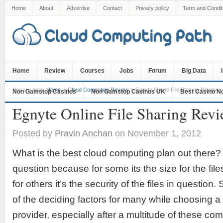
Home
About
Advertise
Contact
Privacy policy
Term and Condit
Home
Review
Courses
Jobs
Forum
Big Data
You are here:
Home
Cloud Computing Review
Egnyte Online File Sharing Review
Non Gamstop Casinos
Non Gamstop Casinos UK
Best Casino N
Egnyte Online File Sharing Rev
Posted by
Pravin Anchan
on November 1, 2012
What is the best cloud computing plan out there? 
question because for some its the size for the fil
for others it’s the security of the files in question. 
of the deciding factors for many while choosing 
provider, especially after a multitude of these co