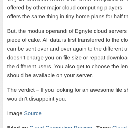
offered by other major cloud computing players 
offers the same thing in tiny home plans for half th
But, the modus operandi of Egnyte cloud servers
piece of cake. All data is first transferred to the 
can be sent over and over again to the different
doesn’t charge you on file size or repeat downloa
the different users. You also get to choose the leng
should be available on your server.
The verdict – If you looking for an awesome file s
wouldn’t disappoint you.
Image
Source
Filed in:
Cloud Computing Review
Tags:
Cloud