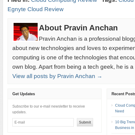
Egnyte Cloud Review
About Pravin Anchan
Pravin Anchan is a professional blog
about new technologies and loves to experimen
computing is one of the technologies that encou
own blog. Apart from being a tech geek, he is a
View all posts by Pravin Anchan →
Get Updates
Recent Post
Cloud Compu
Subscribe to our e-mail newsletter to receive
Need
updates.
10 Big Tren
Business in