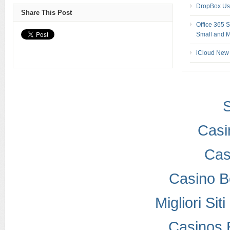
DropBox Us
Share This Post
Office 365 
Small and M
iCloud New 
S
Casi
Cas
Casino B
Migliori Si
Casinos 