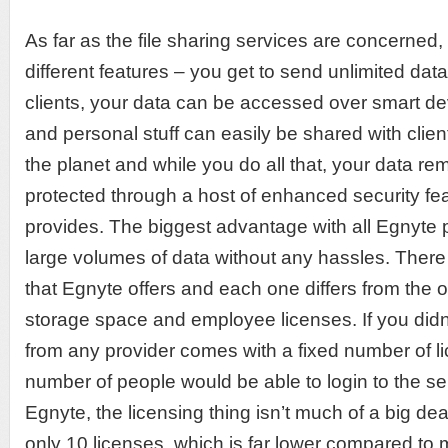
As far as the file sharing services are concerned,
different features – you get to send unlimited dat
clients, your data can be accessed over smart d
and personal stuff can easily be shared with clie
the planet and while you do all that, your data r
protected through a host of enhanced security fe
provides. The biggest advantage with all Egnyte p
large volumes of data without any hassles. There 
that Egnyte offers and each one differs from the o
storage space and employee licenses. If you didn
from any provider comes with a fixed number of li
number of people would be able to login to the se
Egnyte, the licensing thing isn’t much of a big deal
only 10 licenses, which is far lower compared to