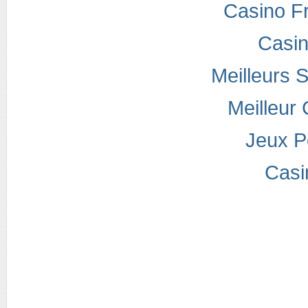
Casino F
Casi
Meilleurs S
Meilleur
Jeux P
Casi