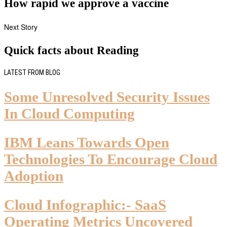
How rapid we approve a vaccine
Next Story
Quick facts about Reading
LATEST FROM BLOG
Some Unresolved Security Issues
In Cloud Computing
IBM Leans Towards Open
Technologies To Encourage Cloud
Adoption
Cloud Infographic:- SaaS
Operating Metrics Uncovered