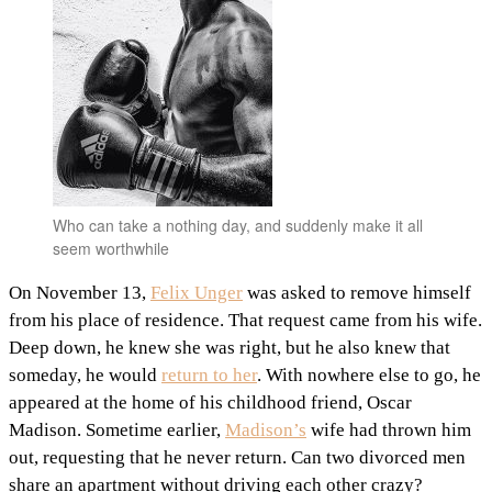
Who can take a nothing day, and suddenly make it all
seem worthwhile
On November 13,
Felix Unger
was asked to remove himself
from his place of residence. That request came from his wife.
Deep down, he knew she was right, but he also knew that
someday, he would
return to her
. With nowhere else to go, he
appeared at the home of his childhood friend, Oscar
Madison. Sometime earlier,
Madison’s
wife had thrown him
out, requesting that he never return. Can two divorced men
share an apartment without driving each other crazy?