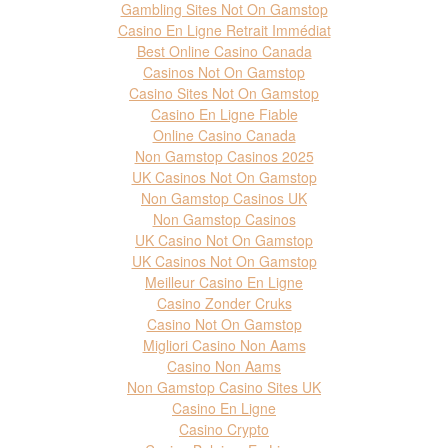
Gambling Sites Not On Gamstop
Casino En Ligne Retrait Immédiat
Best Online Casino Canada
Casinos Not On Gamstop
Casino Sites Not On Gamstop
Casino En Ligne Fiable
Online Casino Canada
Non Gamstop Casinos 2025
UK Casinos Not On Gamstop
Non Gamstop Casinos UK
Non Gamstop Casinos
UK Casino Not On Gamstop
UK Casinos Not On Gamstop
Meilleur Casino En Ligne
Casino Zonder Cruks
Casino Not On Gamstop
Migliori Casino Non Aams
Casino Non Aams
Non Gamstop Casino Sites UK
Casino En Ligne
Casino Crypto