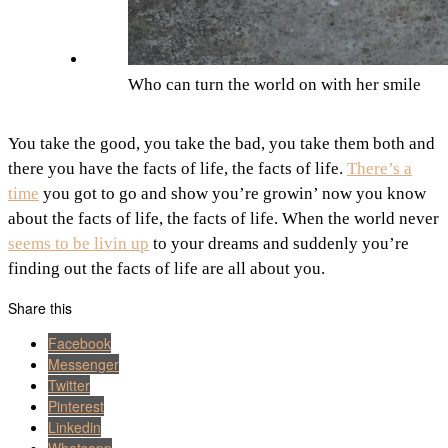
Who can turn the world on with her smile
You take the good, you take the bad, you take them both and
there you have the facts of life, the facts of life.
There’s a
time
you got to go and show you’re growin’ now you know
about the facts of life, the facts of life. When the world never
seems to be livin up
to your dreams and suddenly you’re
finding out the facts of life are all about you.
Share this
Facebook
Messenger
Twitter
Pinterest
Linkedin
Whatsapp