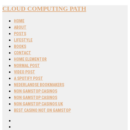
CLOUD COMPUTING PATH
HOME
ABOUT
POSTS
LIFESTYLE
BOOKS
CONTACT
HOME ELEMENTOR
NORMAL POST
VIDEO POST
A SPOTIFY POST
NEDERLANDSE BOOKMAKERS
NON GAMSTOP CASINOS
NON GAMSTOP CASINOS
NON GAMSTOP CASINOS UK
BEST CASINO NOT ON GAMSTOP