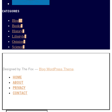
CATEGORIES
Blog
87
Books
4
History
4
Lifestyle
7
Opinion
5
Science
4
Designed by The Fox —
Blog WordPress Theme
.
HOME
ABOUT
PRIVACY
CONTACT