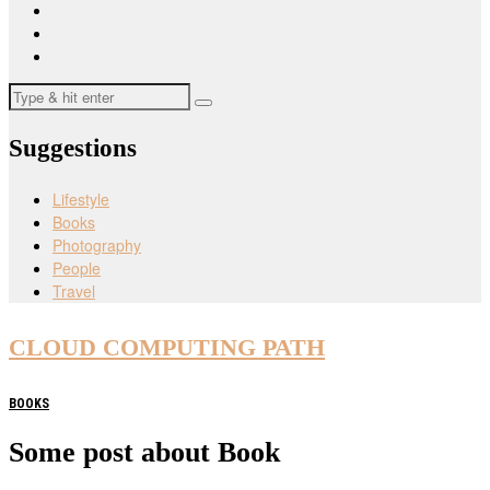
Suggestions
Lifestyle
Books
Photography
People
Travel
CLOUD COMPUTING PATH
BOOKS
Some post about Book