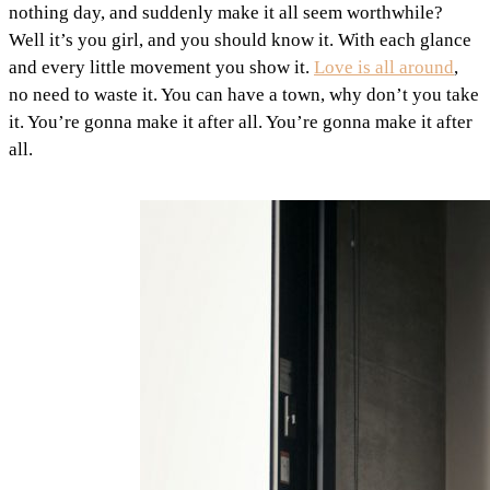
nothing day, and suddenly make it all seem worthwhile?
Well it’s you girl, and you should know it. With each glance
and every little movement you show it.
Love is all around
,
no need to waste it. You can have a town, why don’t you take
it. You’re gonna make it after all. You’re gonna make it after
all.