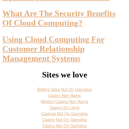
What Are The Security Benefits
Of Cloud Computing?
Using Cloud Computing For
Customer Relationship
Management Systems
Sites we love
Betting Sites Not On Gamstop
Casino Non Aams
Migliori Casino Non Aams
Casino En Ligne
Casinos Not On Gamstop
Casino Not On Gamstop
Casino Not On Gamstop