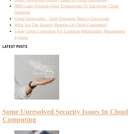
IBM Leans Towards Open Technologies To Encourage Cloud
Adoption
Cloud Infographic:- SaaS Operating Metrics Uncovered
What Are The Security Benefits Of Cloud Computing?
Using Cloud Computing For Customer Relationship Management
Systems
LATEST POSTS
Some Unresolved Security Issues In Cloud
Computing