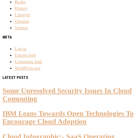
Books
History
Lifestyle
Opinion
Science
META
Log in
Entries feed
Comments feed
WordPress.org
LATEST POSTS
Some Unresolved Security Issues In Cloud
Computing
IBM Leans Towards Open Technologies To
Encourage Cloud Adoption
Cloud Infographic:- SaaS Operating