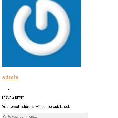
admin
LEAVE A REPLY
Your email address will not be published.