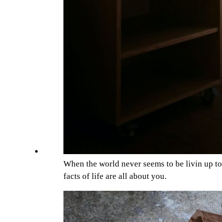
When the world never seems to be livin up t
facts of life are all about you.