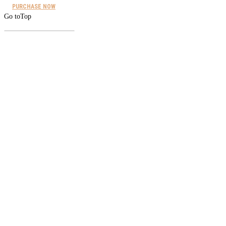
PURCHASE NOW
Go to
Top