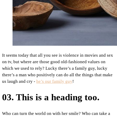
It seems today that all you see is violence in movies and sex
on tv, but where are those good old-fashioned values on
which we used to rely? Lucky there’s a family guy, lucky
there’s a man who positively can do all the things that make
us laugh and cry -
he’s our family guy
!
03. This is a heading too.
Who can turn the world on with her smile? Who can take a