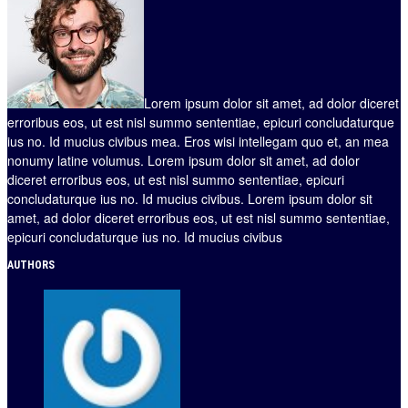
Lorem ipsum dolor sit amet, ad dolor diceret
erroribus eos, ut est nisl summo sententiae, epicuri concludaturque
ius no. Id mucius civibus mea. Eros wisi intellegam quo et, an mea
nonumy latine volumus. Lorem ipsum dolor sit amet, ad dolor
diceret erroribus eos, ut est nisl summo sententiae, epicuri
concludaturque ius no. Id mucius civibus. Lorem ipsum dolor sit
amet, ad dolor diceret erroribus eos, ut est nisl summo sententiae,
epicuri concludaturque ius no. Id mucius civibus
AUTHORS