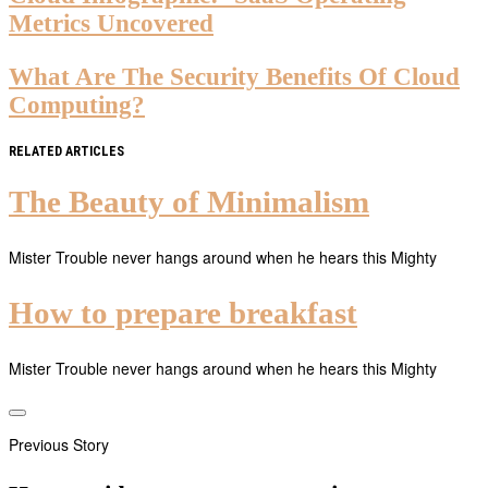
Metrics Uncovered
What Are The Security Benefits Of Cloud
Computing?
RELATED ARTICLES
The Beauty of Minimalism
Mister Trouble never hangs around when he hears this Mighty
How to prepare breakfast
Mister Trouble never hangs around when he hears this Mighty
Previous Story