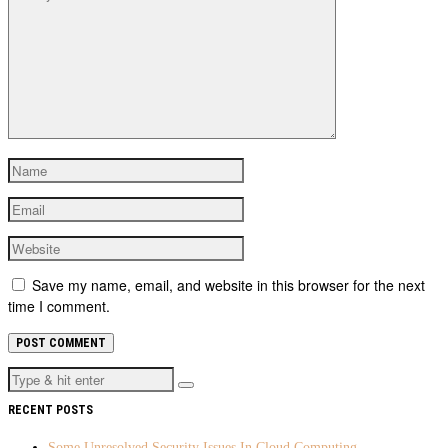
Save my name, email, and website in this browser for the next
time I comment.
RECENT POSTS
Some Unresolved Security Issues In Cloud Computing