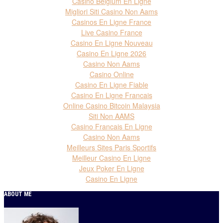
Casino Belgium En Ligne
Migliori Siti Casino Non Aams
Casinos En Ligne France
Live Casino France
Casino En Ligne Nouveau
Casino En Ligne 2026
Casino Non Aams
Casino Online
Casino En Ligne Fiable
Casino En Ligne Francais
Online Casino Bitcoin Malaysia
Siti Non AAMS
Casino Francais En Ligne
Casino Non Aams
Meilleurs Sites Paris Sportifs
Meilleur Casino En Ligne
Jeux Poker En Ligne
Casino En Ligne
ABOUT ME