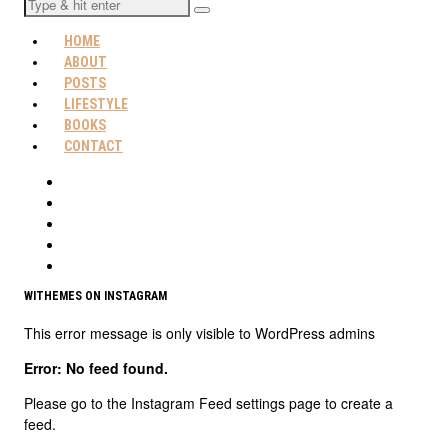
HOME
ABOUT
POSTS
LIFESTYLE
BOOKS
CONTACT
WITHEMES ON INSTAGRAM
This error message is only visible to WordPress admins
Error: No feed found.
Please go to the Instagram Feed settings page to create a
feed.