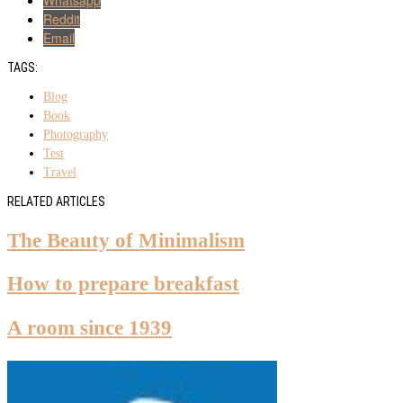
Reddit
Email
TAGS:
Blog
Book
Photography
Test
Travel
RELATED ARTICLES
The Beauty of Minimalism
How to prepare breakfast
A room since 1939