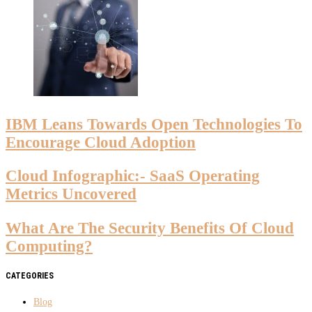
IBM Leans Towards Open Technologies To
Encourage Cloud Adoption
Cloud Infographic:- SaaS Operating
Metrics Uncovered
What Are The Security Benefits Of Cloud
Computing?
CATEGORIES
Blog