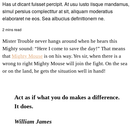
Has ut dicant fuisset percipit. At usu iusto iisque mandamus,
simul persius complectitur at sit, aliquam moderatius
elaboraret ne eos. Sea albucius definitionem ne.
2 mins read
Mister Trouble never hangs around when he hears this
Mighty sound: “Here I come to save the day!” That means
that
Mighty Mouse
is on his way. Yes sir, when there is a
wrong to right Mighty Mouse will join the fight. On the sea
or on the land, he gets the situation well in hand!
Act as if what you do makes a difference.
It does.
William James