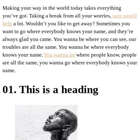
Making your way in the world today takes everything
you’ve got. Taking a break from all your worries,
sure would
help
a lot. Wouldn’t you like to get away? Sometimes you
want to go where everybody knows your name, and they’re
always glad you came. You wanna be where you can see, our
troubles are all the same. You wanna be where everybody
knows your name.
You wanna go
where people know, people
are all the same, you wanna go where everybody knows your
name.
01. This is a heading