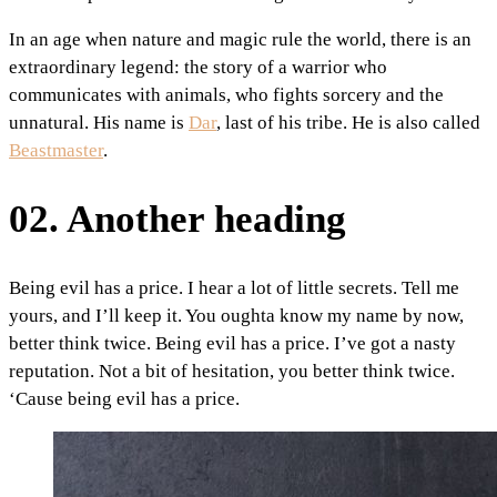
In an age when nature and magic rule the world, there is an
extraordinary legend: the story of a warrior who
communicates with animals, who fights sorcery and the
unnatural. His name is
Dar
, last of his tribe. He is also called
Beastmaster
.
02. Another heading
Being evil has a price. I hear a lot of little secrets. Tell me
yours, and I’ll keep it. You oughta know my name by now,
better think twice. Being evil has a price. I’ve got a nasty
reputation. Not a bit of hesitation, you better think twice.
‘Cause being evil has a price.