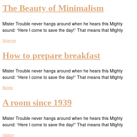
The Beauty of Minimalism
Mister Trouble never hangs around when he hears this Mighty
sound: “Here I come to save the day!” That means that Mighty
Science
How to prepare breakfast
Mister Trouble never hangs around when he hears this Mighty
sound: “Here I come to save the day!” That means that Mighty
Books
A room since 1939
Mister Trouble never hangs around when he hears this Mighty
sound: “Here I come to save the day!” That means that Mighty
History