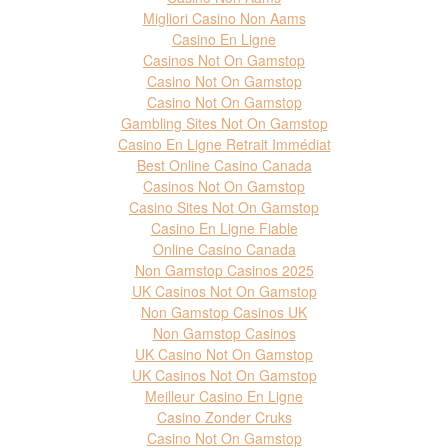
Migliori Casino Non Aams
Casino En Ligne
Casinos Not On Gamstop
Casino Not On Gamstop
Casino Not On Gamstop
Gambling Sites Not On Gamstop
Casino En Ligne Retrait Immédiat
Best Online Casino Canada
Casinos Not On Gamstop
Casino Sites Not On Gamstop
Casino En Ligne Fiable
Online Casino Canada
Non Gamstop Casinos 2025
UK Casinos Not On Gamstop
Non Gamstop Casinos UK
Non Gamstop Casinos
UK Casino Not On Gamstop
UK Casinos Not On Gamstop
Meilleur Casino En Ligne
Casino Zonder Cruks
Casino Not On Gamstop