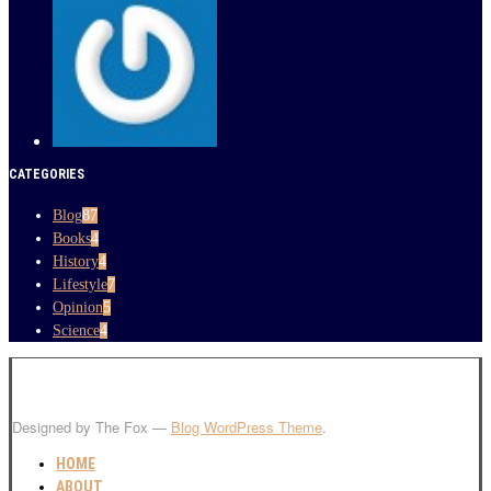
CATEGORIES
Blog
87
Books
4
History
4
Lifestyle
7
Opinion
5
Science
4
Designed by The Fox —
Blog WordPress Theme
.
HOME
ABOUT