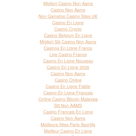
Migliori Casino Non Aams
Casino Non Aams
Non Gamstop Casino Sites UK
Casino En Ligne
Casino Crypto
Casino Belgium En Ligne
Migliori Siti Casino Non Aams
Casinos En Ligne France
Live Casino France
Casino En Ligne Nouveau
Casino En Ligne 2026
Casino Non Aams
Casino Online
Casino En Ligne Fiable
Casino En Ligne Francais
Online Casino Bitcoin Malaysia
Siti Non AAMS
Casino Francais En Ligne
Casino Non Aams
Meilleurs Sites Paris Sportifs
Meilleur Casino En Ligne