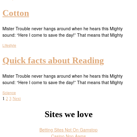
Cotton
Mister Trouble never hangs around when he hears this Mighty
sound: “Here I come to save the day!” That means that Mighty
Lifestyle
Quick facts about Reading
Mister Trouble never hangs around when he hears this Mighty
sound: “Here I come to save the day!” That means that Mighty
Science
1
2
3
Next
Sites we love
Betting Sites Not On Gamstop
Casino Non Aams