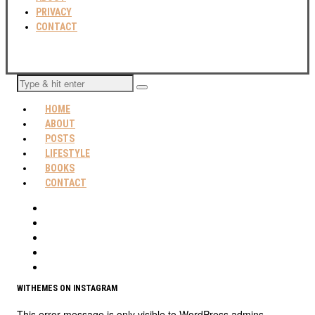
PRIVACY
CONTACT
HOME
ABOUT
POSTS
LIFESTYLE
BOOKS
CONTACT
WITHEMES ON INSTAGRAM
This error message is only visible to WordPress admins