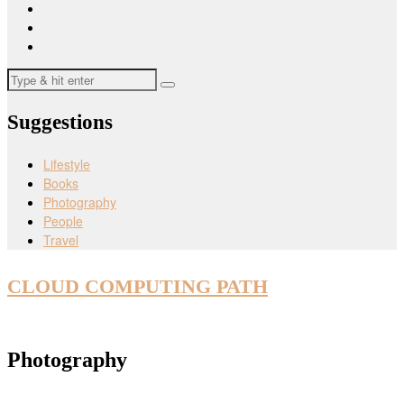
Suggestions
Lifestyle
Books
Photography
People
Travel
CLOUD COMPUTING PATH
Photography