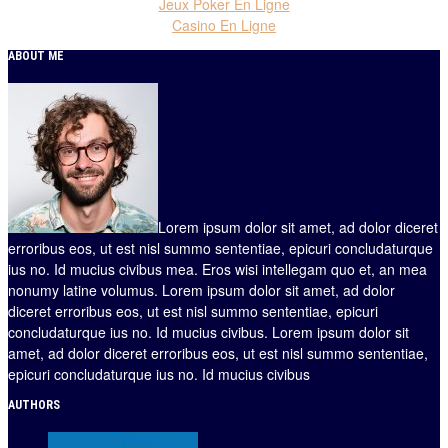
Jeux Poker En Ligne
Casino En Ligne
ABOUT ME
Lorem ipsum dolor sit amet, ad dolor diceret
erroribus eos, ut est nisl summo sententiae, epicuri concludaturque
ius no. Id mucius civibus mea. Eros wisi intellegam quo et, an mea
nonumy latine volumus. Lorem ipsum dolor sit amet, ad dolor
diceret erroribus eos, ut est nisl summo sententiae, epicuri
concludaturque ius no. Id mucius civibus. Lorem ipsum dolor sit
amet, ad dolor diceret erroribus eos, ut est nisl summo sententiae,
epicuri concludaturque ius no. Id mucius civibus
AUTHORS