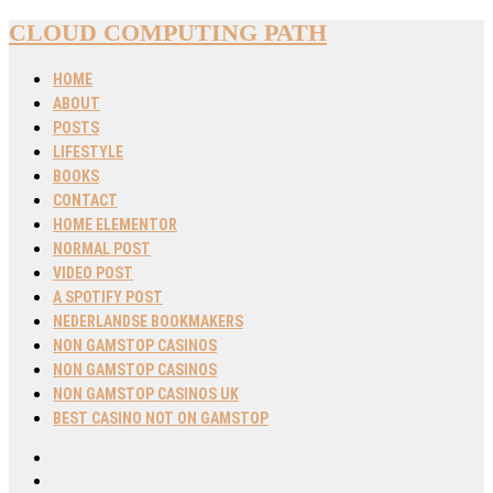
CLOUD COMPUTING PATH
HOME
ABOUT
POSTS
LIFESTYLE
BOOKS
CONTACT
HOME ELEMENTOR
NORMAL POST
VIDEO POST
A SPOTIFY POST
NEDERLANDSE BOOKMAKERS
NON GAMSTOP CASINOS
NON GAMSTOP CASINOS
NON GAMSTOP CASINOS UK
BEST CASINO NOT ON GAMSTOP