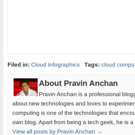
Filed in:
Cloud Infographics
Tags:
cloud comput
About Pravin Anchan
Pravin Anchan is a professional blog
about new technologies and loves to experimen
computing is one of the technologies that encou
own blog. Apart from being a tech geek, he is a
View all posts by Pravin Anchan →