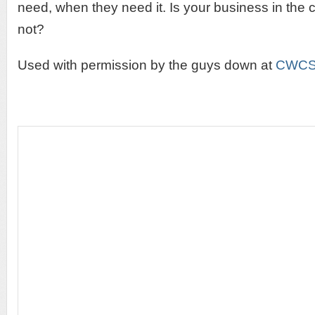
need, when they need it. Is your business in the c
not?
Used with permission by the guys down at
CWC