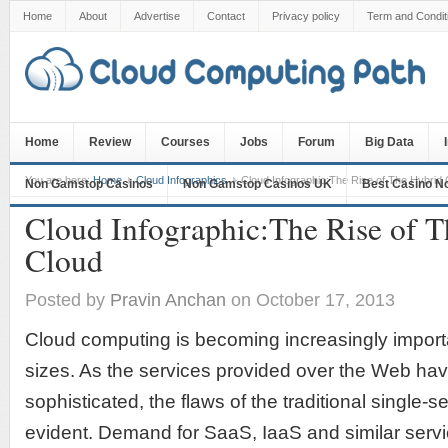
Home
About
Advertise
Contact
Privacy policy
Term and Condit
Home
Review
Courses
Jobs
Forum
Big Data
You are here:
Home
Cloud Infographics
Cloud Infographic:The Rise of The Hybrid 
Non Gamstop Casinos
Non Gamstop Casinos UK
Best Casino N
Cloud Infographic:The Rise of 
Cloud
Posted by
Pravin Anchan
on October 17, 2013
Cloud computing is becoming increasingly importa
sizes. As the services provided over the Web h
sophisticated, the flaws of the traditional singl
evident. Demand for SaaS, IaaS and similar servi