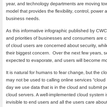
year, and technology departments are moving tow
model that provides the flexibility, control, power
business needs.
As this informative infographic published by CW
and priorities of businesses and consumers are 
of cloud users are concerned about security, whil
their biggest concern. Over the next few years, s
expected to evaporate, and users will become mo
It is natural for humans to fear change, but the c
may not be used to calling online services “cloud 
day we use data that is in the cloud and submit p
cloud servers. A well-implemented cloud system i
invisible to end users and all the users care abou