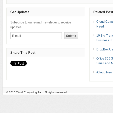
Get Updates
Related Pos
Cloud Compu
Subscribe to our e-mail newsletter to receive
Need
updates.
10 Big Tren
Business in
DropBox Us
Share This Post
Office 365 
Small and M
iCloud New 
© 2015
Cloud Computing Path
. All rights reserved.