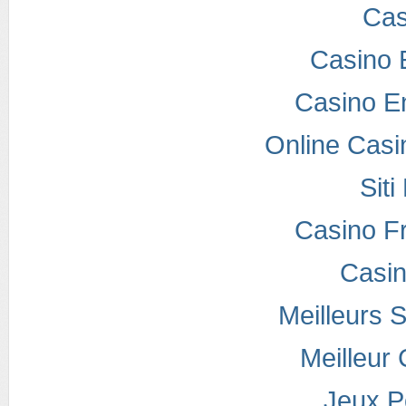
Cas
Casino 
Casino E
Online Casi
Sit
Casino F
Casi
Meilleurs S
Meilleur
Jeux P