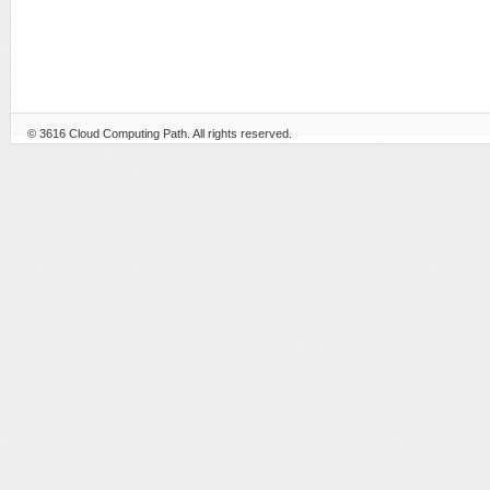
© 3616
Cloud Computing Path
. All rights reserved.