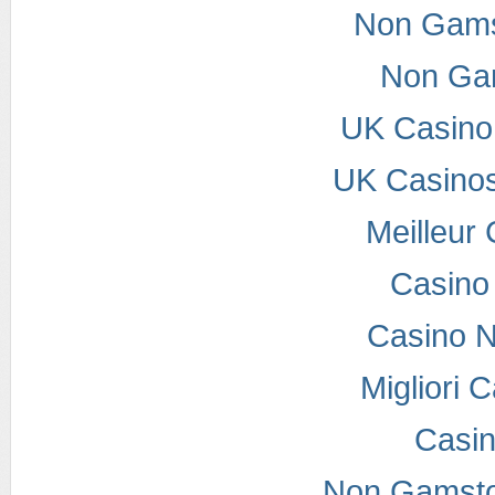
Non Gams
Non Ga
UK Casino
UK Casino
Meilleur
Casino
Casino 
Migliori
Casi
Non Gamsto