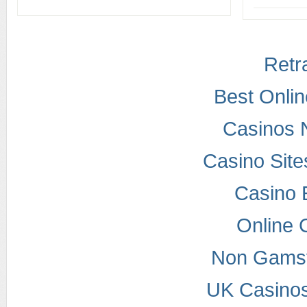
Retr
Best Onli
Casinos 
Casino Sit
Casino 
Online 
Non Gamst
UK Casino