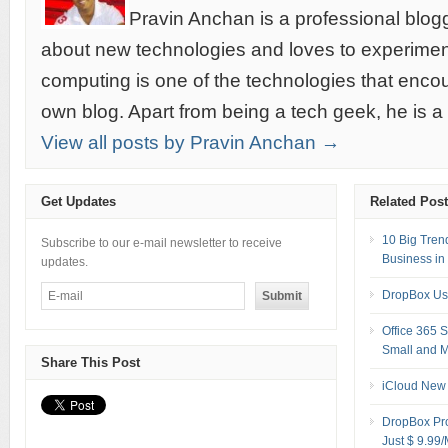
Pravin Anchan is a professional blog
about new technologies and loves to experimen
computing is one of the technologies that encou
own blog. Apart from being a tech geek, he is a
View all posts by Pravin Anchan →
Get Updates
Related Pos
10 Big Tren
Subscribe to our e-mail newsletter to receive
Business in
updates.
DropBox Us
Office 365 
Small and M
Share This Post
iCloud New 
DropBox Pro
Just $ 9.99