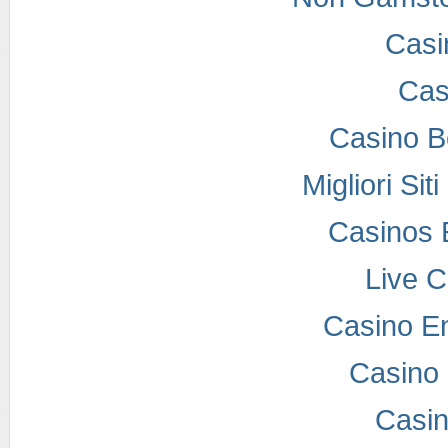
Casi
Cas
Casino B
Migliori Si
Casinos 
Live 
Casino E
Casino 
Casi