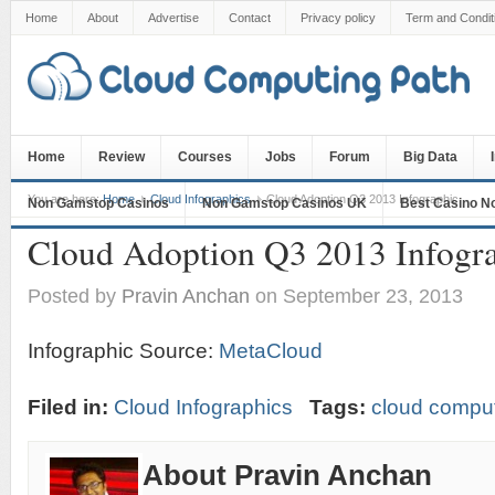
Home
About
Advertise
Contact
Privacy policy
Term and Condit
Home
Review
Courses
Jobs
Forum
Big Data
You are here:
Home
Cloud Infographics
Cloud Adoption Q3 2013 Infographic
Non Gamstop Casinos
Non Gamstop Casinos UK
Best Casino N
Cloud Adoption Q3 2013 Infogr
Posted by
Pravin Anchan
on September 23, 2013
Infographic Source:
MetaCloud
Filed in:
Cloud Infographics
Tags:
cloud comput
About Pravin Anchan