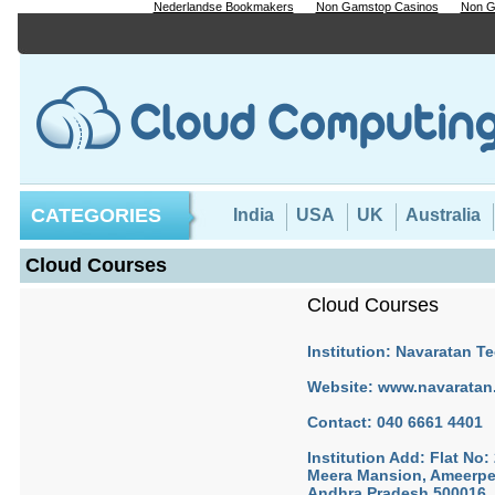
Nederlandse Bookmakers
Non Gamstop Casinos
Non G
CATEGORIES
India
USA
UK
Australia
Cloud Courses
Cloud Courses
Institution: Navaratan T
Website: www.navarata
Contact: 040 6661 4401
Institution Add: Flat No: 
Meera Mansion, Ameerpe
Andhra Pradesh 500016.