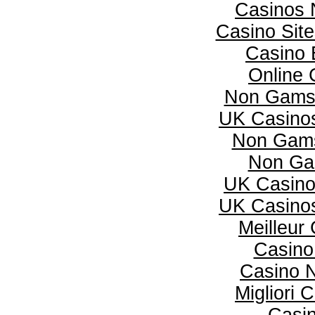
Casinos 
Casino Sit
Casino 
Online
Non Gamst
UK Casino
Non Gams
Non Ga
UK Casino
UK Casino
Meilleur
Casino
Casino 
Migliori