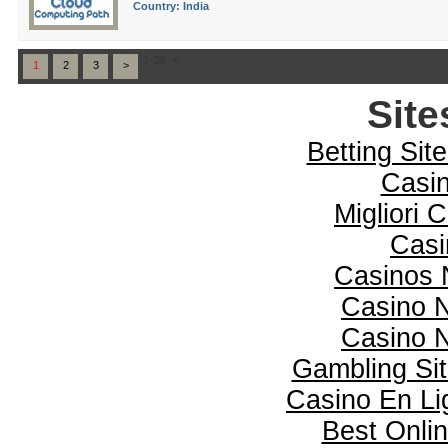
Country: India
1-39
<
1
2
3
>
Site
Betting Si
Casi
Migliori
Casi
Casinos 
Casino 
Casino 
Gambling Si
Casino En Li
Best Onli