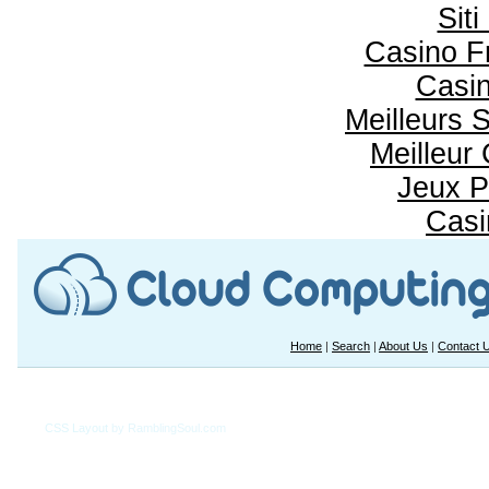
Sit
Casino F
Casi
Meilleurs S
Meilleur
Jeux P
Casi
Home
|
Search
|
About Us
|
Contact 
CSS Layout
by RamblingSoul.com