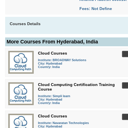
Fees: Not Define
Courses Details
More Courses From Hyderabad, India
Cloud Courses
Institute: BROADWAY Solutions
City: Hyderabad
Country: India
Cloud Computing Certification Training
Course
Institute: Simpli learn
City: Hyderabad
Country: India
Cloud Courses
Institute: Navaratan Technologies
City: Hyderabad