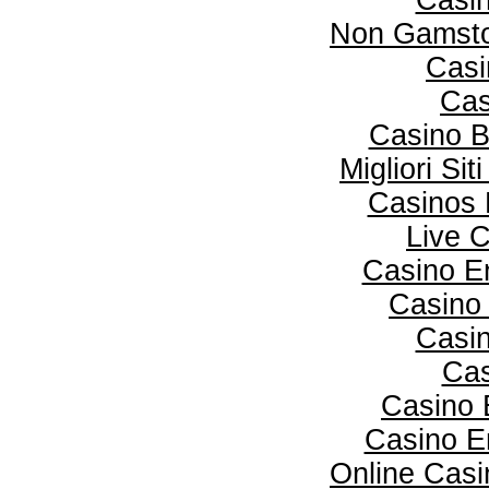
Casi
Non Gamsto
Casi
Cas
Casino B
Migliori Si
Casinos 
Live 
Casino E
Casino
Casi
Cas
Casino 
Casino E
Online Casi