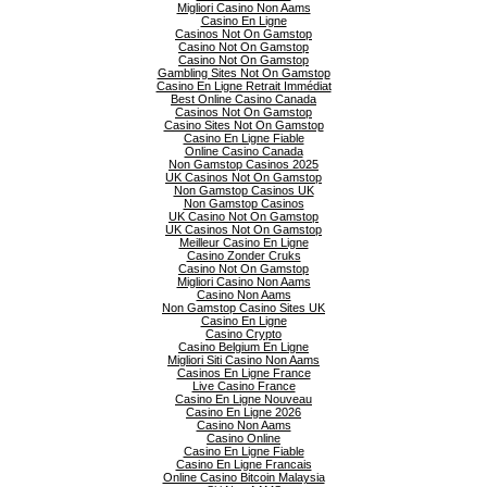
Migliori Casino Non Aams
Casino En Ligne
Casinos Not On Gamstop
Casino Not On Gamstop
Casino Not On Gamstop
Gambling Sites Not On Gamstop
Casino En Ligne Retrait Immédiat
Best Online Casino Canada
Casinos Not On Gamstop
Casino Sites Not On Gamstop
Casino En Ligne Fiable
Online Casino Canada
Non Gamstop Casinos 2025
UK Casinos Not On Gamstop
Non Gamstop Casinos UK
Non Gamstop Casinos
UK Casino Not On Gamstop
UK Casinos Not On Gamstop
Meilleur Casino En Ligne
Casino Zonder Cruks
Casino Not On Gamstop
Migliori Casino Non Aams
Casino Non Aams
Non Gamstop Casino Sites UK
Casino En Ligne
Casino Crypto
Casino Belgium En Ligne
Migliori Siti Casino Non Aams
Casinos En Ligne France
Live Casino France
Casino En Ligne Nouveau
Casino En Ligne 2026
Casino Non Aams
Casino Online
Casino En Ligne Fiable
Casino En Ligne Francais
Online Casino Bitcoin Malaysia