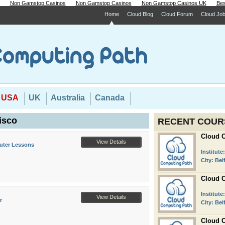
Non Gamstop Casinos
Non Gamstop Casinos
Non Gamstop Casinos UK
Bes
Home
Cloud Blog
Cloud Forum
Cloud Jo
USA
UK
Australia
Canada
isco
RECENT COUR
Cloud 
View Details
puter Lessons
Institut
City: Bel
Cloud 
Institute
View Details
r
City: Bel
Cloud 