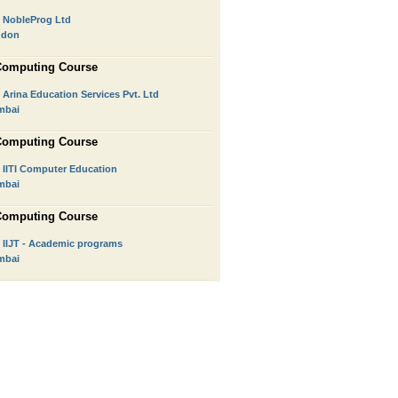
: NobleProg Ltd
ndon
Computing Course
: Arina Education Services Pvt. Ltd
mbai
Computing Course
: IITI Computer Education
mbai
Computing Course
: IIJT - Academic programs
mbai