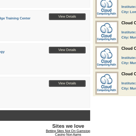
Institute
City: Lo
View Details
dge Training Center
Cloud 
Institute
City: Mu
Cloud 
View Details
ogy
Institute
City: Mu
Cloud 
View Details
Institute
City: Mu
Sites we love
Betting Sites Not On Gamstop
Casino Non Aams