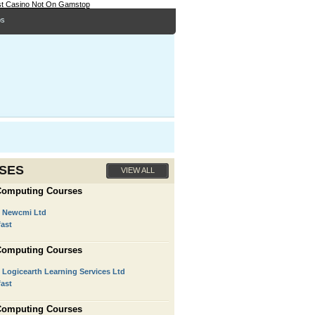
t Casino Not On Gamstop
bs
SES
VIEW ALL
Computing Courses
e: Newcmi Ltd
fast
Computing Courses
: Logicearth Learning Services Ltd
fast
Computing Courses