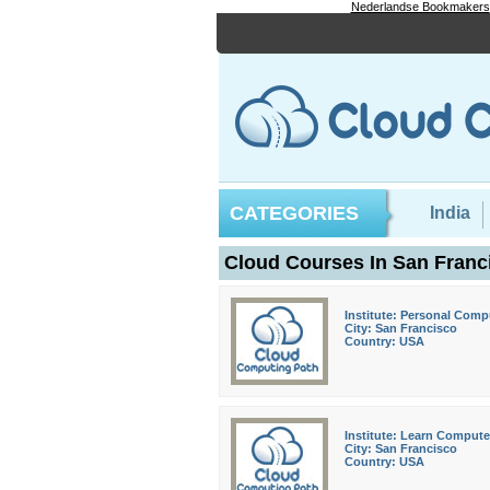
Nederlandse Bookmakers
CATEGORIES
India
Cloud Courses In San Franc
Institute: Personal Com
City: San Francisco
Country: USA
Institute: Learn Compute
City: San Francisco
Country: USA