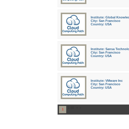
Institute: Global Knowle
City: San Francisco
Country: USA
Institute: Sansa Technol
City: San Francisco
Country: USA
Institute: VMware Inc
City: San Francisco
Country: USA
1-55
<
>
1