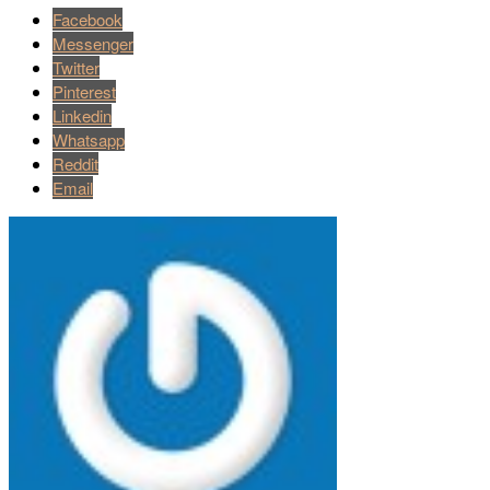
Facebook
Messenger
Twitter
Pinterest
Linkedin
Whatsapp
Reddit
Email