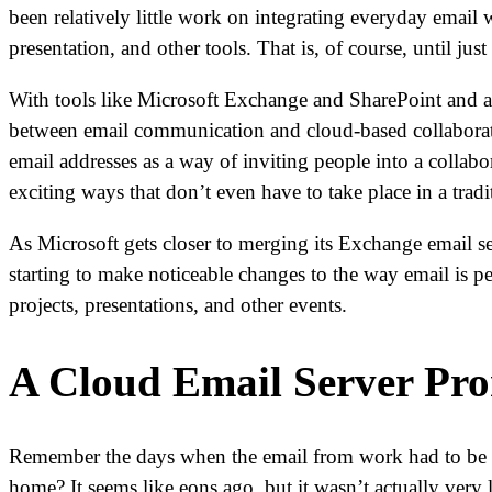
been relatively little work on integrating everyday email
presentation, and other tools. That is, of course, until just
With tools like Microsoft Exchange and SharePoint and a
between email communication and cloud-based collaboratio
email addresses as a way of inviting people into a colla
exciting ways that don’t even have to take place in a trad
As Microsoft gets closer to merging its Exchange email se
starting to make noticeable changes to the way email is pe
projects, presentations, and other events.
A Cloud Email Server Pro
Remember the days when the email from work had to be a
home? It seems like eons ago, but it wasn’t actually very