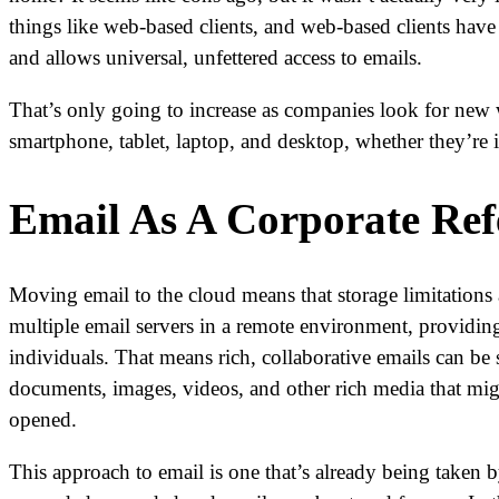
things like web-based clients, and web-based clients have
and allows universal, unfettered access to emails.
That’s only going to increase as companies look for new 
smartphone, tablet, laptop, and desktop, whether they’re 
Email As A Corporate Ref
Moving email to the cloud means that storage limitations a
multiple email servers in a remote environment, providing 
individuals. That means rich, collaborative emails can be 
documents, images, videos, and other rich media that might
opened.
This approach to email is one that’s already being taken