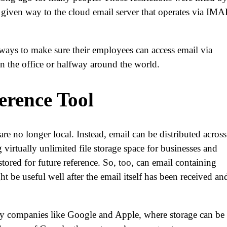
 given way to the cloud email server that operates via IMA
ways to make sure their employees can access email via
in the office or halfway around the world.
erence Tool
re no longer local. Instead, email can be distributed across
virtually unlimited file storage space for businesses and
stored for future reference. So, too, can email containing
 be useful well after the email itself has been received an
 by companies like Google and Apple, where storage can be