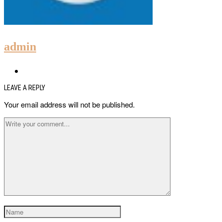
admin
LEAVE A REPLY
Your email address will not be published.