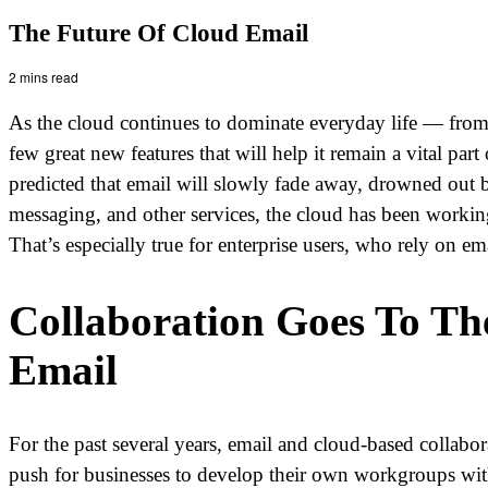
The Future Of Cloud Email
2 mins read
As the cloud continues to dominate everyday life — from
few great new features that will help it remain a vital p
predicted that email will slowly fade away, drowned out b
messaging, and other services, the cloud has been working
That’s especially true for enterprise users, who rely on em
Collaboration Goes To Th
Email
For the past several years, email and cloud-based collabo
push for businesses to develop their own workgroups withi