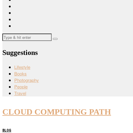
Suggestions
Lifestyle
Books
Photography
People
Travel
CLOUD COMPUTING PATH
BLOG