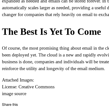
expanded as needed and emails can be stored forever. In t
automatically scales larger as needed, providing a useful 
changer for companies that rely heavily on email to exch
The Best Is Yet To Come
Of course, the most promising thing about email in the cl
been deployed yet. The cloud is a new and rapidly evolv
business is done, companies and individuals will be trea
reinforce the utility and longevity of the email medium.
Attached Images:
License: Creative Commons
image source
Share this