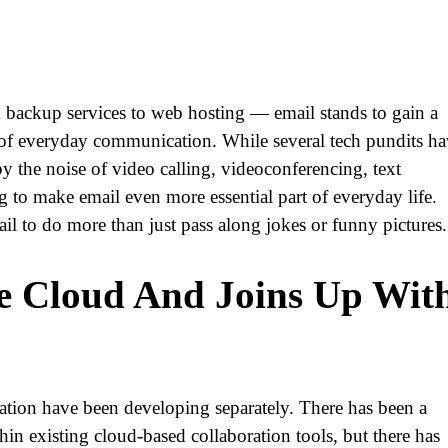
 backup services to web hosting — email stands to gain a
art of everyday communication. While several tech pundits h
y the noise of video calling, videoconferencing, text
 to make email even more essential part of everyday life.
ail to do more than just pass along jokes or funny pictures.
e Cloud And Joins Up Wit
ration have been developing separately. There has been a
n existing cloud-based collaboration tools, but there has