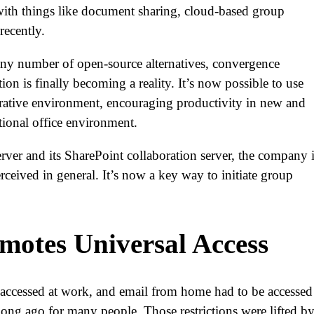
 with things like document sharing, cloud-based group
 recently.
ny number of open-source alternatives, convergence
n is finally becoming a reality. It’s now possible to use
borative environment, encouraging productivity in new and
itional office environment.
rver and its SharePoint collaboration server, the company 
rceived in general. It’s now a key way to initiate group
motes Universal Access
ccessed at work, and email from home had to be accessed 
 long ago for many people. Those restrictions were lifted b