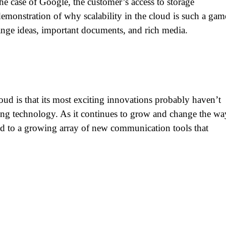
he case of Google, the customer’s access to storage
demonstration of why scalability in the cloud is such a gam
ange ideas, important documents, and rich media.
oud is that its most exciting innovations probably haven’t
ing technology. As it continues to grow and change the wa
ted to a growing array of new communication tools that