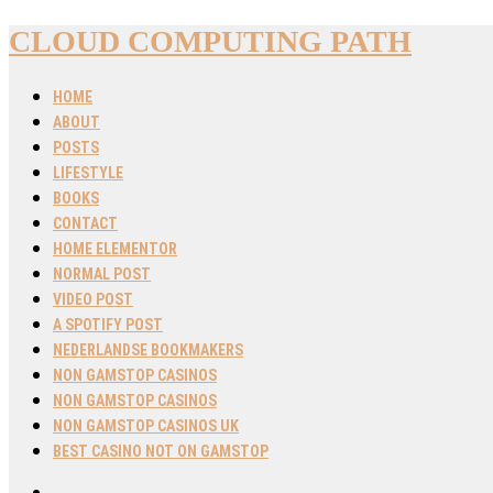
CLOUD COMPUTING PATH
HOME
ABOUT
POSTS
LIFESTYLE
BOOKS
CONTACT
HOME ELEMENTOR
NORMAL POST
VIDEO POST
A SPOTIFY POST
NEDERLANDSE BOOKMAKERS
NON GAMSTOP CASINOS
NON GAMSTOP CASINOS
NON GAMSTOP CASINOS UK
BEST CASINO NOT ON GAMSTOP