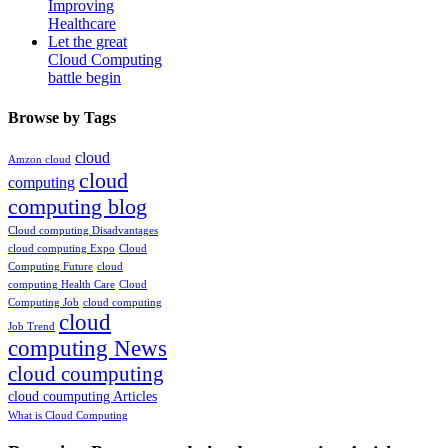
Improving
Healthcare
Let the great
Cloud Computing
battle begin
Browse by Tags
cloud
Amzon cloud
cloud
computing
computing blog
Cloud computing Disadvantages
cloud computing Expo
Cloud
Computing Future
cloud
computing Health Care
Cloud
Computing Job
cloud computing
cloud
Job Trend
computing News
cloud coumputing
cloud coumputing Articles
What is Cloud Computing