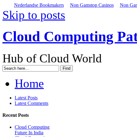
Nederlandse Bookmakers
Non Gamstop Casinos
Non Gam
Skip to posts
Cloud Computing Pa
Hub of Cloud World
Home
Latest Posts
Latest Comments
Recent Posts
Cloud Computing
Future In India