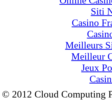
Online Casin
Siti
Casino Fr
Casin
Meilleurs Si
Meilleur 
Jeux Po
Casin
© 2012 Cloud Computing P