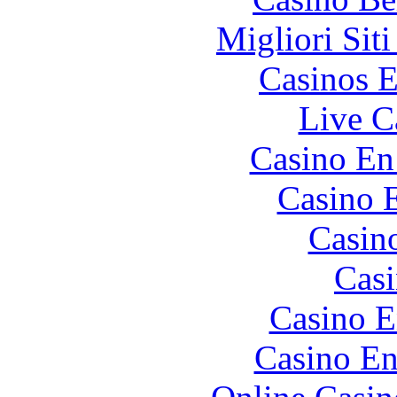
Migliori Sit
Casinos E
Live C
Casino En
Casino 
Casin
Casi
Casino E
Casino En