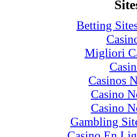
Site
Betting Sit
Casin
Migliori 
Casin
Casinos 
Casino N
Casino N
Gambling Sit
Casino En Lig