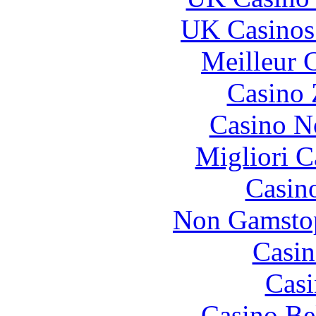
UK Casinos
Meilleur 
Casino 
Casino N
Migliori 
Casin
Non Gamstop
Casin
Casi
Casino Be