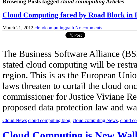
Browsing Posts tagged
cloud coumputing Articles
Cloud Computing faced by Road Block in 
March 21, 2012
cloudcomputingpath
No comments
The Business Software Alliance (BS
stated cloud computing will be restr
region. This is as the European Unio
laws threaten to curtail the cloud on
commissioner for Justice Viviane Re
proposed data protection law and was c
Cloud News
cloud computing blog
,
cloud computing News
,
cloud c
Cloud Computing is New Wall