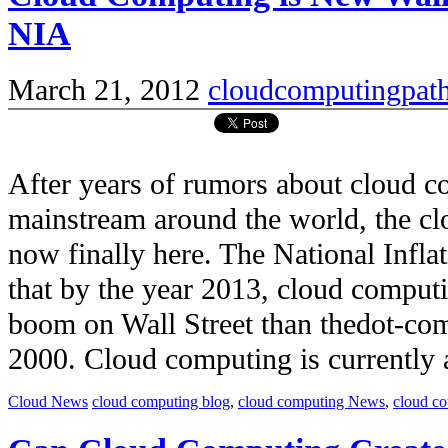
NIA
March 21, 2012
cloudcomputingpat
After years of rumors about cloud 
mainstream around the world, the c
now finally here. The National Infla
that by the year 2013, cloud comput
boom on Wall Street than thedot-co
2000. Cloud computing is currently a 
Cloud News
cloud computing blog
,
cloud computing News
,
cloud c