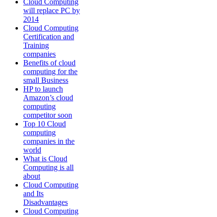
Cloud Computing
will replace PC by
2014
Cloud Computing
Certification and
Training
companies
Benefits of cloud
computing for the
small Business
HP to launch
Amazon’s cloud
computing
competitor soon
Top 10 Cloud
computing
companies in the
world
What is Cloud
Computing is all
about
Cloud Computing
and Its
Disadvantages
Cloud Computing