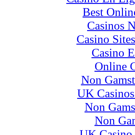
Best Onlin
Casinos 
Casino Site
Casino E
Online 
Non Gamst
UK Casinos
Non Gams
Non Gam
UK Casino