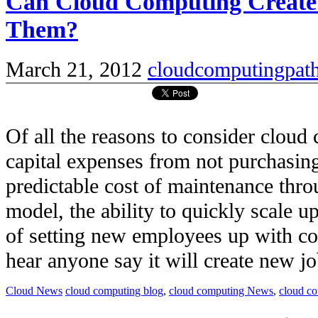
Can Cloud Computing Create
Them?
March 21, 2012
cloudcomputingpat
Of all the reasons to consider clou
capital expenses from not purchasi
predictable cost of maintenance thro
model, the ability to quickly scale u
of setting new employees up with c
hear anyone say it will create new job
Cloud News
cloud computing blog
,
cloud computing News
,
cloud c