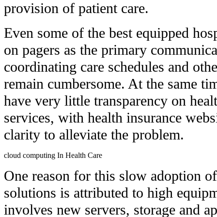
provision of patient care.
Even some of the best equipped hospit
on pagers as the primary communicat
coordinating care schedules and othe
remain cumbersome. At the same tim
have very little transparency on heal
services, with health insurance websi
clarity to alleviate the problem.
cloud computing In Health Care
One reason for this slow adoption of
solutions is attributed to high equip
involves new servers, storage and app