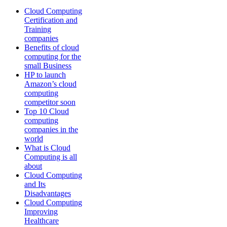
Cloud Computing
Certification and
Training
companies
Benefits of cloud
computing for the
small Business
HP to launch
Amazon’s cloud
computing
competitor soon
Top 10 Cloud
computing
companies in the
world
What is Cloud
Computing is all
about
Cloud Computing
and Its
Disadvantages
Cloud Computing
Improving
Healthcare