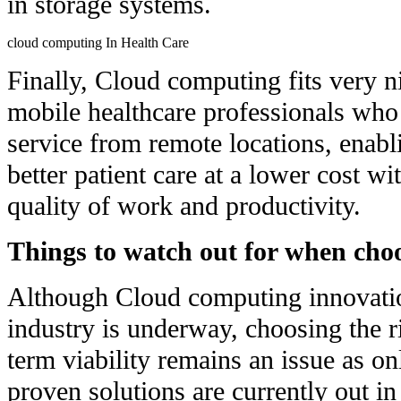
in storage systems.
cloud computing In Health Care
Finally, Cloud computing fits very n
mobile healthcare professionals who
service from remote locations, enabl
better patient care at a lower cost wit
quality of work and productivity.
Things to watch out for when cho
Although Cloud computing innovatio
industry is underway, choosing the r
term viability remains an issue as o
proven solutions are currently out in