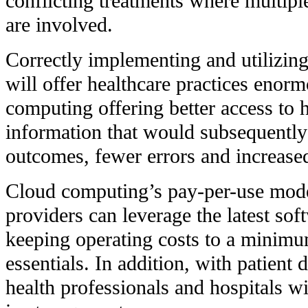
conflicting treatments where multipl
are involved.
Correctly implementing and utilizin
will offer healthcare practices enor
computing offering better access to 
information that would subsequently
outcomes, fewer errors and increased
Cloud computing’s pay-per-use mode
providers can leverage the latest sof
keeping operating costs to a minimu
essentials. In addition, with patient 
health professionals and hospitals wi