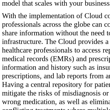
model that scales with your business
With the implementation of Cloud c
professionals across the globe can co
share information without the need t
infrastructure. The Cloud provides a 
healthcare professionals to access rep
medical records (EMRs) and prescrip
information and history such as insu
prescriptions, and lab reports from 
Having a central repository for patie
mitigate the risks of misdiagnosis or 
wrong medication, as well as elimin