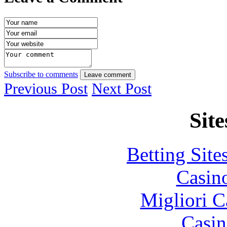
Subscribe to comments
Leave comment
Previous Post
Next Post
Site
Betting Sit
Casin
Migliori 
Casin