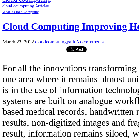
cloud coumputing Articles
What is Cloud Computing
Cloud Computing Improving He
March 23, 2012
cloudcomputingpath
No comments
For all the innovations transforming 
one area where it remains almost uni
is in the use of information technol
systems are built on analogue workfl
based medical records, handwritten n
results, non-digitized images and fr
result, information remains siloed, w