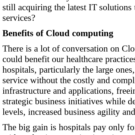
still acquiring the latest IT solution
services?
Benefits of Cloud computing
There is a lot of conversation on C
could benefit our healthcare practic
hospitals, particularly the large ones,
service without the costly and comp
infrastructure and applications, free
strategic business initiatives while d
levels, increased business agility an
The big gain is hospitals pay only fo