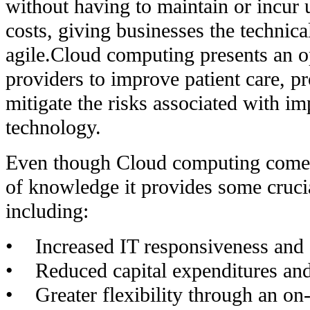
without having to maintain or incur u
costs, giving businesses the technic
agile.Cloud computing presents an o
providers to improve patient care, pr
mitigate the risks associated with i
technology.
Even though Cloud computing comes
of knowledge it provides some cruci
including:
• Increased IT responsiveness and 
• Reduced capital expenditures and
• Greater flexibility through an o