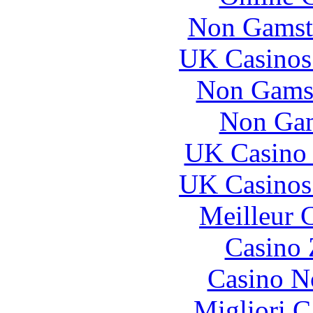
Non Gamst
UK Casinos
Non Gams
Non Gam
UK Casino
UK Casinos
Meilleur 
Casino 
Casino N
Migliori 