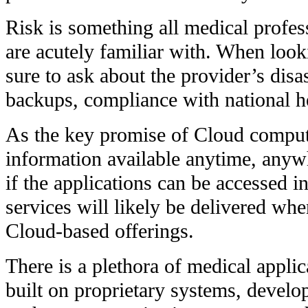
Risk is something all medical profes
are acutely familiar with. When look
sure to ask about the provider’s disa
backups, compliance with national he
As the key promise of Cloud computin
information available anytime, anywhe
if the applications can be accessed i
services will likely be delivered wh
Cloud-based offerings.
There is a plethora of medical applic
built on proprietary systems, develo