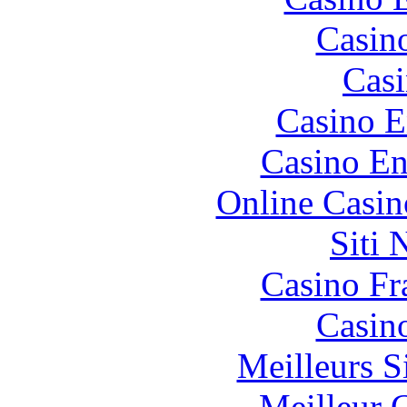
Casin
Casi
Casino E
Casino En
Online Casin
Siti
Casino Fr
Casin
Meilleurs Si
Meilleur 