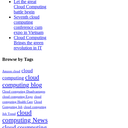
Let the great
Cloud Computing
battle begin
Seventh cloud
computing
conference cum
expo in Vietnam
Cloud Computing
Brings the green
revolution in IT
Browse by Tags
cloud
Amzon cloud
cloud
computing
computing blog
Cloud computing Disadvantages
cloud computing Expo
cloud
computing Health Care
Cloud
Computing Job
cloud computing
cloud
Job Trend
computing News
cloud coumputing