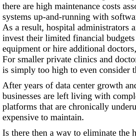
there are high maintenance costs ass
systems up-and-running with softwa
As a result, hospital administrators
invest their limited financial budge
equipment or hire additional doctors,
For smaller private clinics and docto
is simply too high to even consider t
After years of data center growth a
businesses are left living with com
platforms that are chronically underu
expensive to maintain.
Is there then a way to eliminate the 