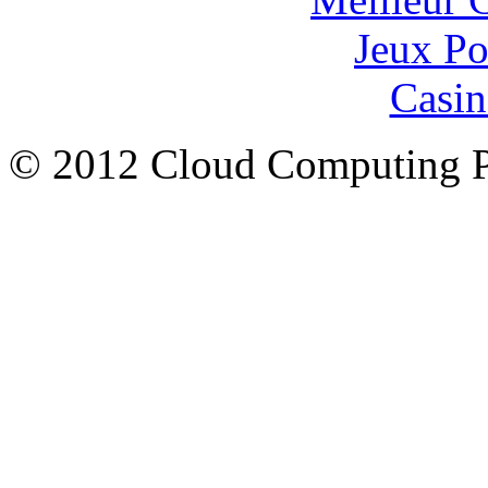
Jeux Po
Casin
© 2012 Cloud Computing P