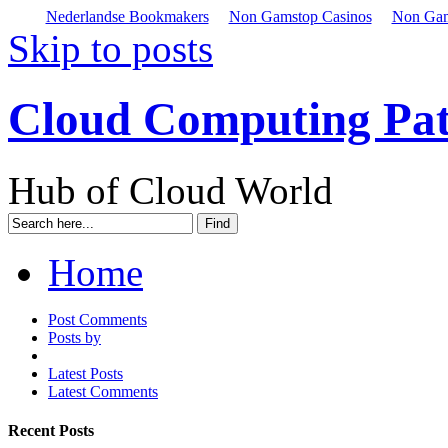
Nederlandse Bookmakers
Non Gamstop Casinos
Non Gam
Skip to posts
Cloud Computing Pa
Hub of Cloud World
Home
Post Comments
Posts by
Latest Posts
Latest Comments
Recent Posts