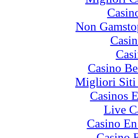
Casin
Non Gamstop
Casin
Casi
Casino Be
Migliori Sit
Casinos E
Live C
Casino En
Casino 