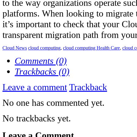
to the way organizations operate su
platforms. When looking to migrate 
it’s important to check that your Clo
transparent migration path from your 
Cloud News
cloud computing
,
cloud computing Health Care
,
cloud 
Comments (0)
Trackbacks (0)
Leave a comment
Trackback
No one has commented yet.
No trackbacks yet.
Leave a Comment