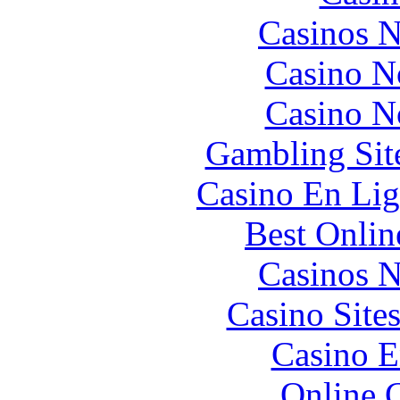
Casinos 
Casino N
Casino N
Gambling Sit
Casino En Lig
Best Onlin
Casinos 
Casino Site
Casino E
Online 