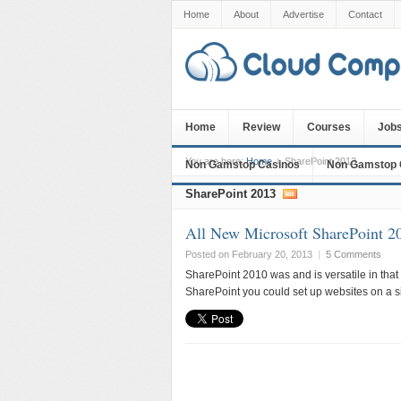
Home
About
Advertise
Contact
Home
Review
Courses
Job
You are here:
Home
SharePoint 2013
Non Gamstop Casinos
Non Gamstop 
SharePoint 2013
All New Microsoft SharePoint 2
Posted on February 20, 2013
|
5 Comments
SharePoint 2010 was and is versatile in that 
SharePoint you could set up websites on a sin