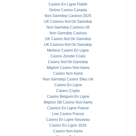
Casino En Ligne Fiable
Online Casino Canada
Non Gamstop Casinos 2025
UK Casinos Not On Gamstop
Non Gamstop Casinos UK
Non Gamstop Casinos
UK Casino Not On Gamstop
UK Casinos Not On Gamstop
Meilleur Casino En Ligne
Casino Zonder Cruks
Casino Not On Gamstop
Migliori Casino Non Aams
Casino Non Aams
Non Gamstop Casino Sites UK
Casino En Ligne
Casino Crypto
Casino Belgium En Ligne
Migliori Siti Casino Non Aams
Casinos En Ligne France
Live Casino France
Casino En Ligne Nouveau
Casino En Ligne 2026
Casino Non Aams