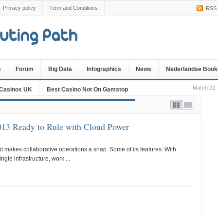
Privacy policy
Term and Conditions
RSS
s
Forum
Big Data
Infographics
News
Nederlandse Boo
March 22,
Casinos UK
Best Casino Not On Gamstop
013 Ready to Rule with Cloud Power
it makes collaborative operations a snap. Some of its features: With
gle infrastructure, work ...