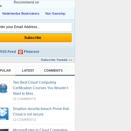
Recommend on
le
RSS Feed
Pinterest
Subscribe Youtube »»
PULAR
LATEST
COMMENTS
Two Best Cloud Computing
Certification Courses You Wouldn’t
Want to Miss
15 COMMENTS
Dropbox security breach Prove that
Cloud is not secure
13 COMMENTS
Microsoft step in Cloud Computing