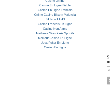
Casino Online
Casino En Ligne Fiable
Casino En Ligne Francais
Online Casino Bitcoin Malaysia
Siti Non AAMS
Casino Francais En Ligne
Casino Non Aams
Meilleurs Sites Paris Sportifs
Meilleur Casino En Ligne
Jeux Poker En Ligne
Casino En Ligne
S
ma