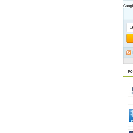
Goog
PO