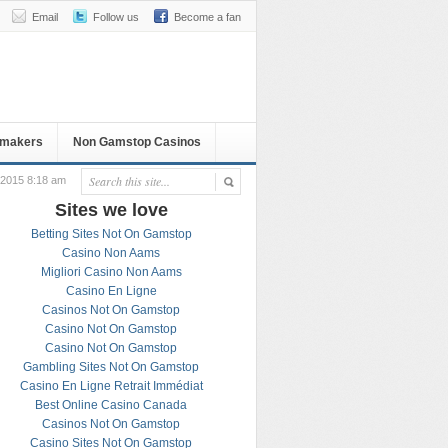
Email
Follow us
Become a fan
kmakers
Non Gamstop Casinos
 2015 8:18 am
Sites we love
Betting Sites Not On Gamstop
Casino Non Aams
Migliori Casino Non Aams
Casino En Ligne
Casinos Not On Gamstop
Casino Not On Gamstop
Casino Not On Gamstop
Gambling Sites Not On Gamstop
Casino En Ligne Retrait Immédiat
Best Online Casino Canada
Casinos Not On Gamstop
Casino Sites Not On Gamstop