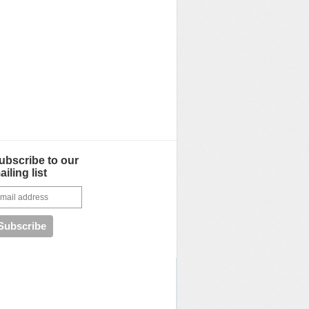
ubscribe to our
iling list