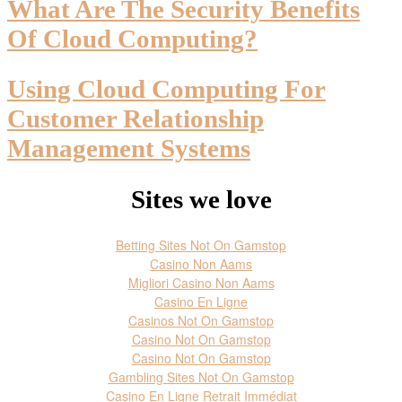
What Are The Security Benefits
Of Cloud Computing?
Using Cloud Computing For
Customer Relationship
Management Systems
Sites we love
Betting Sites Not On Gamstop
Casino Non Aams
Migliori Casino Non Aams
Casino En Ligne
Casinos Not On Gamstop
Casino Not On Gamstop
Casino Not On Gamstop
Gambling Sites Not On Gamstop
Casino En Ligne Retrait Immédiat