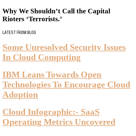
Why We Shouldn’t Call the Capital
Rioters ‘Terrorists.’
LATEST FROM BLOG
Some Unresolved Security Issues
In Cloud Computing
IBM Leans Towards Open
Technologies To Encourage Cloud
Adoption
Cloud Infographic:- SaaS
Operating Metrics Uncovered