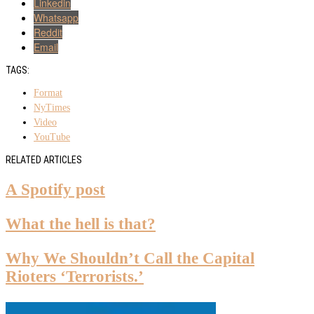
Linkedin
Whatsapp
Reddit
Email
TAGS:
Format
NyTimes
Video
YouTube
RELATED ARTICLES
A Spotify post
What the hell is that?
Why We Shouldn’t Call the Capital
Rioters ‘Terrorists.’