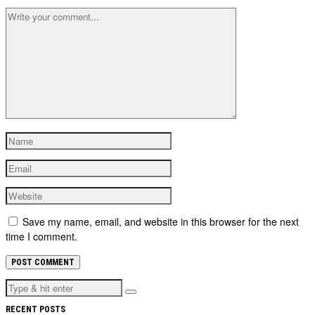
Save my name, email, and website in this browser for the next
time I comment.
RECENT POSTS