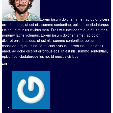
Lorem ipsum dolor sit amet, ad dolor diceret
erroribus eos, ut est nisl summo sententiae, epicuri concludaturque
ius no. Id mucius civibus mea. Eros wisi intellegam quo et, an mea
nonumy latine volumus. Lorem ipsum dolor sit amet, ad dolor
diceret erroribus eos, ut est nisl summo sententiae, epicuri
concludaturque ius no. Id mucius civibus. Lorem ipsum dolor sit
amet, ad dolor diceret erroribus eos, ut est nisl summo sententiae,
epicuri concludaturque ius no. Id mucius civibus
AUTHORS