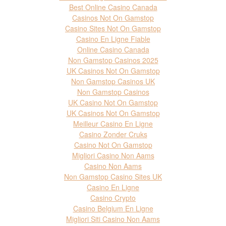
Best Online Casino Canada
Casinos Not On Gamstop
Casino Sites Not On Gamstop
Casino En Ligne Fiable
Online Casino Canada
Non Gamstop Casinos 2025
UK Casinos Not On Gamstop
Non Gamstop Casinos UK
Non Gamstop Casinos
UK Casino Not On Gamstop
UK Casinos Not On Gamstop
Meilleur Casino En Ligne
Casino Zonder Cruks
Casino Not On Gamstop
Migliori Casino Non Aams
Casino Non Aams
Non Gamstop Casino Sites UK
Casino En Ligne
Casino Crypto
Casino Belgium En Ligne
Migliori Siti Casino Non Aams