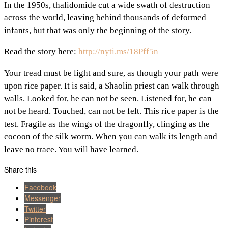
In the 1950s, thalidomide cut a wide swath of destruction
across the world, leaving behind thousands of deformed
infants, but that was only the beginning of the story.
Read the story here:
http://nyti.ms/18Pff5n
Your tread must be light and sure, as though your path were
upon rice paper. It is said, a Shaolin priest can walk through
walls. Looked for, he can not be seen. Listened for, he can
not be heard. Touched, can not be felt. This rice paper is the
test. Fragile as the wings of the dragonfly, clinging as the
cocoon of the silk worm. When you can walk its length and
leave no trace. You will have learned.
Share this
Facebook
Messenger
Twitter
Pinterest