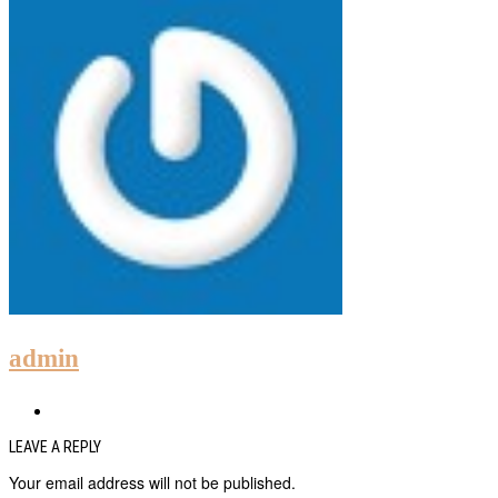
admin
LEAVE A REPLY
Your email address will not be published.