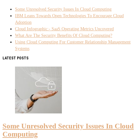
Some Unresolved Security Issues In Cloud Computing
IBM Leans Towards Open Technologies To Encourage Cloud
Adoption
Cloud Infographic:- SaaS Operating Metrics Uncovered
What Are The Security Benefits Of Cloud Computing?
Using Cloud Computing For Customer Relationship Management
Systems
LATEST POSTS
Some Unresolved Security Issues In Cloud
Computing