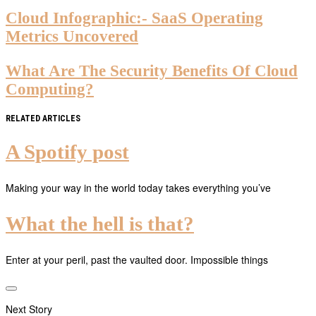
Cloud Infographic:- SaaS Operating
Metrics Uncovered
What Are The Security Benefits Of Cloud
Computing?
RELATED ARTICLES
A Spotify post
Making your way in the world today takes everything you’ve
What the hell is that?
Enter at your peril, past the vaulted door. Impossible things
Next Story