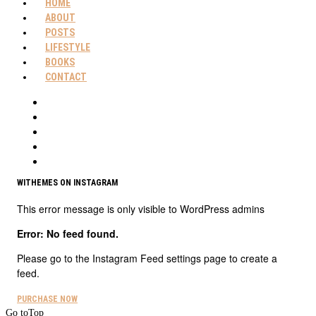
HOME
ABOUT
POSTS
LIFESTYLE
BOOKS
CONTACT
WITHEMES ON INSTAGRAM
This error message is only visible to WordPress admins
Error: No feed found.
Please go to the Instagram Feed settings page to create a
feed.
PURCHASE NOW
Go to
Top