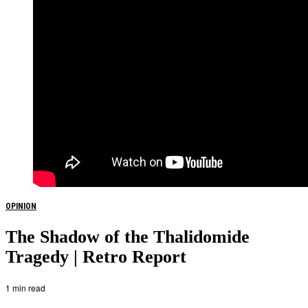
OPINION
The Shadow of the Thalidomide
Tragedy | Retro Report
1 min read