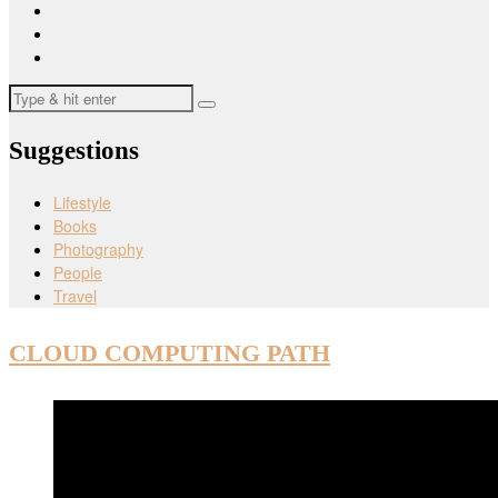
Suggestions
Lifestyle
Books
Photography
People
Travel
CLOUD COMPUTING PATH