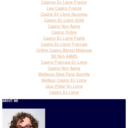
Casinos En Ligne France
Live Casino France
Casino En Ligne Nouveau
Casino En Ligne 2026
Casino Non Aams
Casino Online
Casino En Ligne Fiable
Casino En Ligne Francais
Online Casino Bitcoin Malaysia
Siti Non AAMS
Casino Francais En Ligne
Casino Non Aams
Meilleurs Sites Paris Sportifs
Meilleur Casino En Ligne
Jeux Poker En Ligne
Casino En Ligne
ABOUT ME