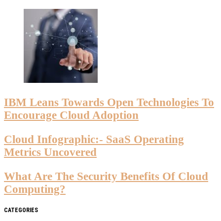
IBM Leans Towards Open Technologies To
Encourage Cloud Adoption
Cloud Infographic:- SaaS Operating
Metrics Uncovered
What Are The Security Benefits Of Cloud
Computing?
CATEGORIES