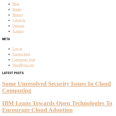
Blog
Books
History
Lifestyle
Opinion
Science
META
Log in
Entries feed
Comments feed
WordPress.org
LATEST POSTS
Some Unresolved Security Issues In Cloud
Computing
IBM Leans Towards Open Technologies To
Encourage Cloud Adoption