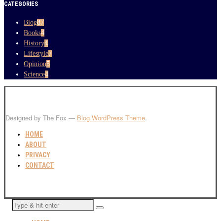
CATEGORIES
Blog
87
Books
4
History
4
Lifestyle
7
Opinion
5
Science
4
Designed by The Fox —
Blog WordPress Theme
.
HOME
ABOUT
PRIVACY
CONTACT