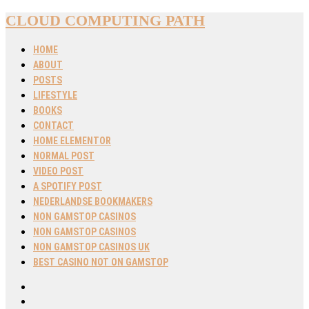
CLOUD COMPUTING PATH
HOME
ABOUT
POSTS
LIFESTYLE
BOOKS
CONTACT
HOME ELEMENTOR
NORMAL POST
VIDEO POST
A SPOTIFY POST
NEDERLANDSE BOOKMAKERS
NON GAMSTOP CASINOS
NON GAMSTOP CASINOS
NON GAMSTOP CASINOS UK
BEST CASINO NOT ON GAMSTOP