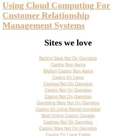
Using Cloud Computing For
Customer Relationship
Management Systems
Sites we love
Betting Sites Not On Gamstop
Casino Non Aams
Migliori Casino Non Aams
Casino En Ligne
Casinos Not On Gamstop
Casino Not On Gamstop
Casino Not On Gamstop
Gambling Sites Not On Gamstop
Casino En Ligne Retrait Immédiat
Best Online Casino Canada
Casinos Not On Gamstop
Casino Sites Not On Gamstop
Casino En Ligne Fiable