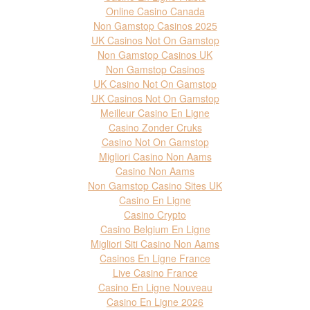
Online Casino Canada
Non Gamstop Casinos 2025
UK Casinos Not On Gamstop
Non Gamstop Casinos UK
Non Gamstop Casinos
UK Casino Not On Gamstop
UK Casinos Not On Gamstop
Meilleur Casino En Ligne
Casino Zonder Cruks
Casino Not On Gamstop
Migliori Casino Non Aams
Casino Non Aams
Non Gamstop Casino Sites UK
Casino En Ligne
Casino Crypto
Casino Belgium En Ligne
Migliori Siti Casino Non Aams
Casinos En Ligne France
Live Casino France
Casino En Ligne Nouveau
Casino En Ligne 2026