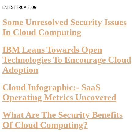
LATEST FROM BLOG
Some Unresolved Security Issues
In Cloud Computing
IBM Leans Towards Open
Technologies To Encourage Cloud
Adoption
Cloud Infographic:- SaaS
Operating Metrics Uncovered
What Are The Security Benefits
Of Cloud Computing?