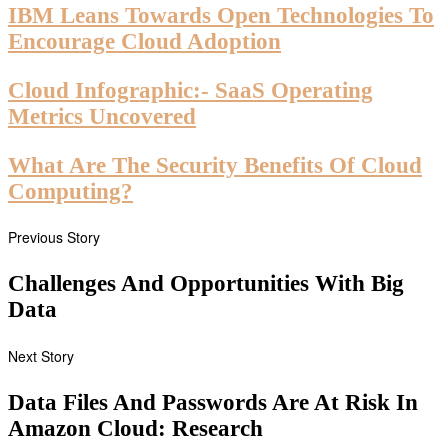
IBM Leans Towards Open Technologies To
Encourage Cloud Adoption
Cloud Infographic:- SaaS Operating
Metrics Uncovered
What Are The Security Benefits Of Cloud
Computing?
Previous Story
Challenges And Opportunities With Big
Data
Next Story
Data Files And Passwords Are At Risk In
Amazon Cloud: Research