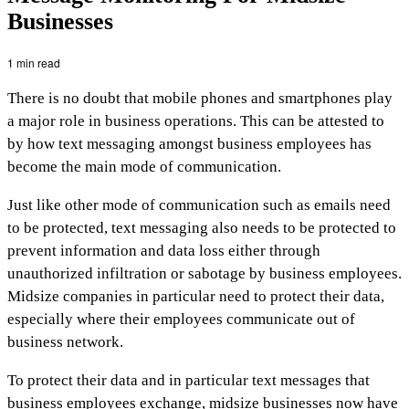
Businesses
1 min read
There is no doubt that mobile phones and smartphones play
a major role in business operations. This can be attested to
by how text messaging amongst business employees has
become the main mode of communication.
Just like other mode of communication such as emails need
to be protected, text messaging also needs to be protected to
prevent information and data loss either through
unauthorized infiltration or sabotage by business employees.
Midsize companies in particular need to protect their data,
especially where their employees communicate out of
business network.
To protect their data and in particular text messages that
business employees exchange, midsize businesses now have