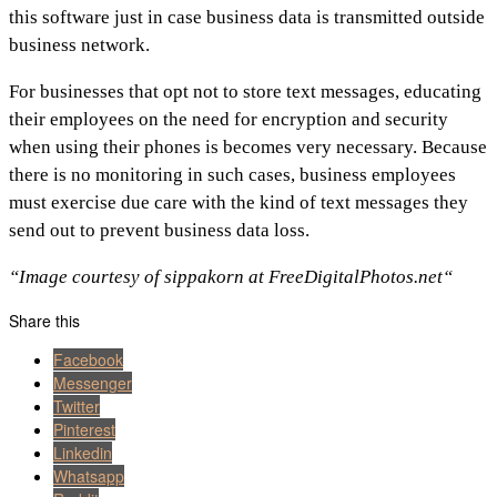
this software just in case business data is transmitted outside
business network.
For businesses that opt not to store text messages, educating
their employees on the need for encryption and security
when using their phones is becomes very necessary. Because
there is no monitoring in such cases, business employees
must exercise due care with the kind of text messages they
send out to prevent business data loss.
“Image courtesy of sippakorn at FreeDigitalPhotos.net“
Share this
Facebook
Messenger
Twitter
Pinterest
Linkedin
Whatsapp