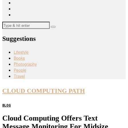
Suggestions
Lifestyle
Books
Photography
People
Travel
CLOUD COMPUTING PATH
BLOG
Cloud Computing Offers Text
Message Monitoring For Midsize