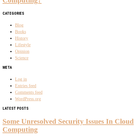
Computing?
CATEGORIES
Blog
Books
History
Lifestyle
Opinion
Science
META
Log in
Entries feed
Comments feed
WordPress.org
LATEST POSTS
Some Unresolved Security Issues In Cloud
Computing