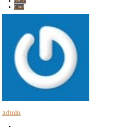
Reddit
Email
admin