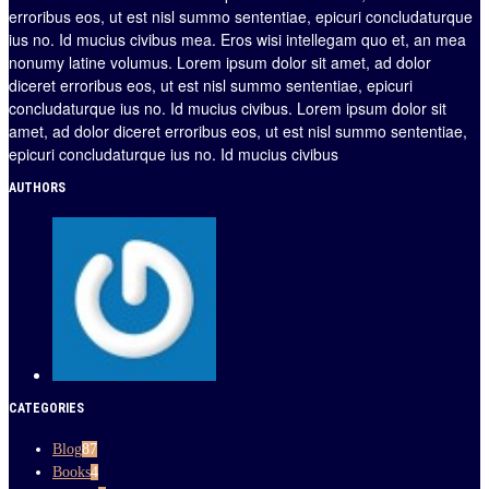
erroribus eos, ut est nisl summo sententiae, epicuri concludaturque
ius no. Id mucius civibus mea. Eros wisi intellegam quo et, an mea
nonumy latine volumus. Lorem ipsum dolor sit amet, ad dolor
diceret erroribus eos, ut est nisl summo sententiae, epicuri
concludaturque ius no. Id mucius civibus. Lorem ipsum dolor sit
amet, ad dolor diceret erroribus eos, ut est nisl summo sententiae,
epicuri concludaturque ius no. Id mucius civibus
AUTHORS
CATEGORIES
Blog
87
Books
4