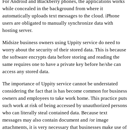
For Android and Blackberry phones, the applications works
while concealed in the background from where it
automatically uploads text messages to the cloud. iPhone
users are obligated to manually synchronize data with
hosting server.
Midsize business owners using Uppity service do need to
worry about the security of their stored data. This is because
the software encrypts data before storing and reading the
same requires one to have a private key before he/she can
access any stored data.
The importance of Uppity service cannot be understated
considering the fact that is has become common for business
owners and employees to take work home. This practice puts
such work at risk of being accessed by unauthorized persons
who can literally steal contained data. Because text
messages may also contain document and /or image
attachments, it is very necessary that businesses make use of