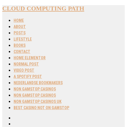
CLOUD COMPUTING PATH
HOME
ABOUT
POSTS
LIFESTYLE
BOOKS
CONTACT
HOME ELEMENTOR
NORMAL POST
VIDEO POST
A SPOTIFY POST
NEDERLANDSE BOOKMAKERS
NON GAMSTOP CASINOS
NON GAMSTOP CASINOS
NON GAMSTOP CASINOS UK
BEST CASINO NOT ON GAMSTOP