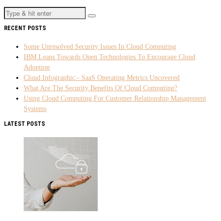
RECENT POSTS
Some Unresolved Security Issues In Cloud Computing
IBM Leans Towards Open Technologies To Encourage Cloud
Adoption
Cloud Infographic:- SaaS Operating Metrics Uncovered
What Are The Security Benefits Of Cloud Computing?
Using Cloud Computing For Customer Relationship Management
Systems
LATEST POSTS