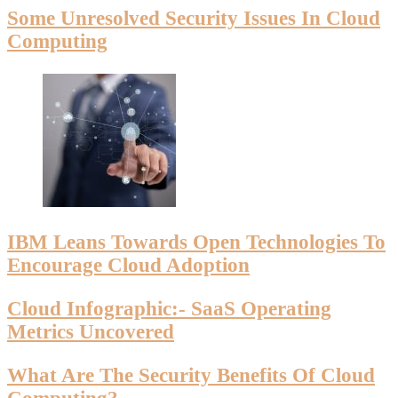
Some Unresolved Security Issues In Cloud
Computing
IBM Leans Towards Open Technologies To
Encourage Cloud Adoption
Cloud Infographic:- SaaS Operating
Metrics Uncovered
What Are The Security Benefits Of Cloud