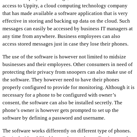
access to Uppity, a cloud computing technology company
that has made available a software application that is very
effective in storing and backing up data on the cloud. Such
messages can easily be accessed by business IT managers at
any time from anywhere. Business employees can also
access stored messages just in case they lose their phones.
The use of the software is however not limited to midsize
businesses and their employees. Other consumers in need of
protecting their privacy from snoopers can also make use of
the software. They however need to have their phones
properly configured to provide for monitoring. Although it is
necessary for a phone to be configured with owner’s
consent, the software can also be installed secretly. The
phone’s owner is however gets prompted to set up the
software by defining a password and username.
The software works differently on different type of phones.