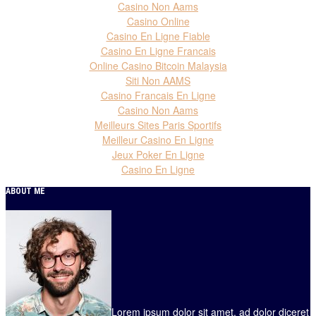
Casino Non Aams
Casino Online
Casino En Ligne Fiable
Casino En Ligne Francais
Online Casino Bitcoin Malaysia
Siti Non AAMS
Casino Francais En Ligne
Casino Non Aams
Meilleurs Sites Paris Sportifs
Meilleur Casino En Ligne
Jeux Poker En Ligne
Casino En Ligne
ABOUT ME
Lorem ipsum dolor sit amet, ad dolor diceret