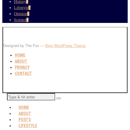
History
4
Lifestyle
7
Opinion
5
Science
4
Designed by The Fox —
Blog WordPress Theme
.
HOME
ABOUT
PRIVACY
CONTACT
HOME
ABOUT
POSTS
LIFESTYLE