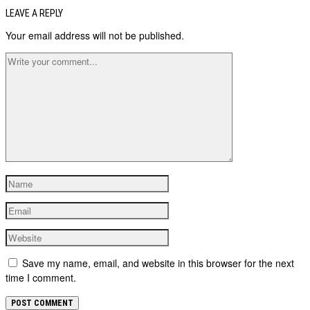
LEAVE A REPLY
Your email address will not be published.
Save my name, email, and website in this browser for the next
time I comment.