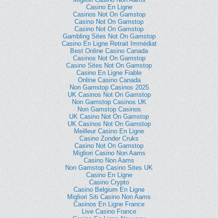
Casino En Ligne
Casinos Not On Gamstop
Casino Not On Gamstop
Casino Not On Gamstop
Gambling Sites Not On Gamstop
Casino En Ligne Retrait Immédiat
Best Online Casino Canada
Casinos Not On Gamstop
Casino Sites Not On Gamstop
Casino En Ligne Fiable
Online Casino Canada
Non Gamstop Casinos 2025
UK Casinos Not On Gamstop
Non Gamstop Casinos UK
Non Gamstop Casinos
UK Casino Not On Gamstop
UK Casinos Not On Gamstop
Meilleur Casino En Ligne
Casino Zonder Cruks
Casino Not On Gamstop
Migliori Casino Non Aams
Casino Non Aams
Non Gamstop Casino Sites UK
Casino En Ligne
Casino Crypto
Casino Belgium En Ligne
Migliori Siti Casino Non Aams
Casinos En Ligne France
Live Casino France