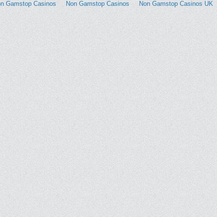
n Gamstop Casinos
Non Gamstop Casinos
Non Gamstop Casinos UK