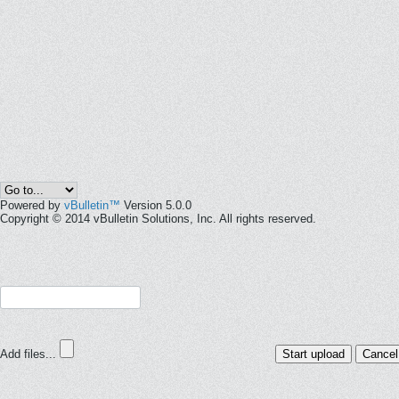
Powered by
vBulletin™
Version 5.0.0
Copyright © 2014 vBulletin Solutions, Inc. All rights reserved.
Add files...
Start upload
Cancel