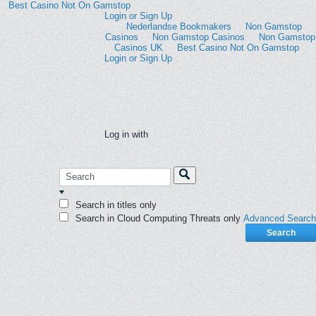
Best Casino Not On Gamstop
Login or Sign Up
Log in with
Search in titles only
Search in Cloud Computing Threats only
Advanced Search
Search