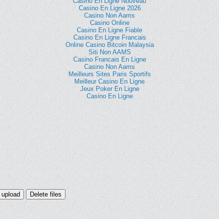
Casino En Ligne Nouveau
Casino En Ligne 2026
Casino Non Aams
Casino Online
Casino En Ligne Fiable
Casino En Ligne Francais
Online Casino Bitcoin Malaysia
Siti Non AAMS
Casino Francais En Ligne
Casino Non Aams
Meilleurs Sites Paris Sportifs
Meilleur Casino En Ligne
Jeux Poker En Ligne
Casino En Ligne
 upload
Delete files