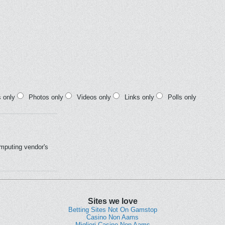
 only
Photos only
Videos only
Links only
Polls only
mputing vendor's
Sites we love
Betting Sites Not On Gamstop
Casino Non Aams
Migliori Casino Non Aams