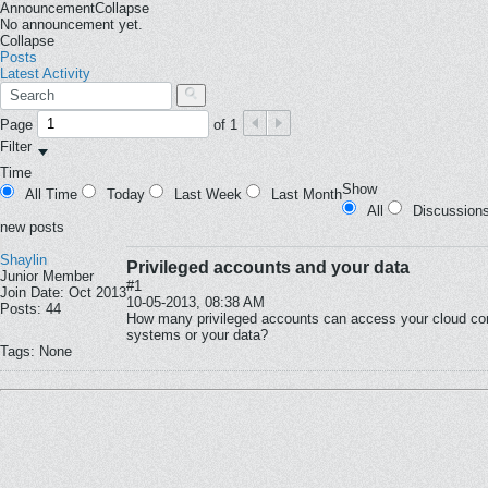
Announcement
Collapse
No announcement yet.
Collapse
Posts
Latest Activity
Page
of
1
Filter
Time
Show
All Time
Today
Last Week
Last Month
All
Discussions
new posts
Shaylin
Privileged accounts and your data
Junior Member
#1
Join Date:
Oct 2013
10-05-2013, 08:38 AM
Posts:
44
How many privileged accounts can access your cloud co
systems or your data?
Tags:
None