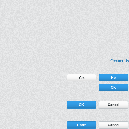
Contact Us
Yes
No
OK
OK
Cancel
Done
Cancel