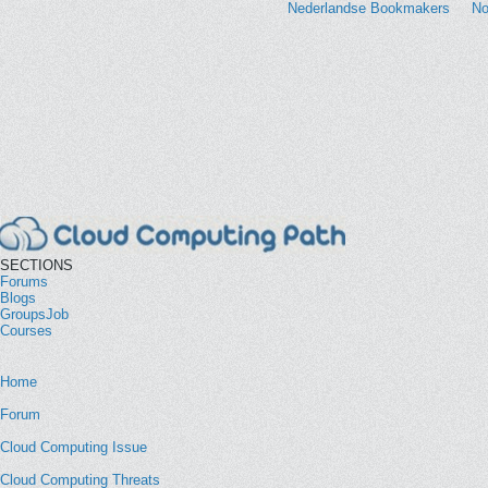
Nederlandse Bookmakers
No
SECTIONS
Forums
Blogs
Groups
Job
Courses
Home
Forum
Cloud Computing Issue
Cloud Computing Threats