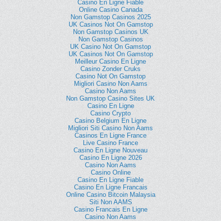
Casino En Ligne Fiable
Online Casino Canada
Non Gamstop Casinos 2025
UK Casinos Not On Gamstop
Non Gamstop Casinos UK
Non Gamstop Casinos
UK Casino Not On Gamstop
UK Casinos Not On Gamstop
Meilleur Casino En Ligne
Casino Zonder Cruks
Casino Not On Gamstop
Migliori Casino Non Aams
Casino Non Aams
Non Gamstop Casino Sites UK
Casino En Ligne
Casino Crypto
Casino Belgium En Ligne
Migliori Siti Casino Non Aams
Casinos En Ligne France
Live Casino France
Casino En Ligne Nouveau
Casino En Ligne 2026
Casino Non Aams
Casino Online
Casino En Ligne Fiable
Casino En Ligne Francais
Online Casino Bitcoin Malaysia
Siti Non AAMS
Casino Francais En Ligne
Casino Non Aams