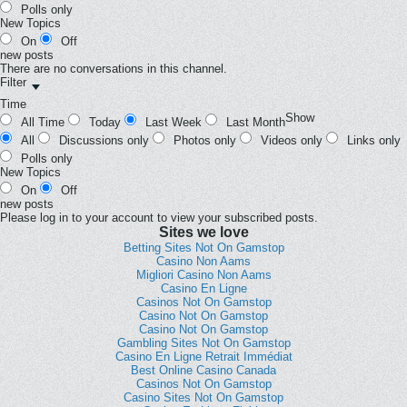
Polls only
New Topics
On
Off
new posts
There are no conversations in this channel.
Filter
Time
Show
All Time
Today
Last Week
Last Month
All
Discussions only
Photos only
Videos only
Links only
Polls only
New Topics
On
Off
new posts
Please log in to your account to view your subscribed posts.
Sites we love
Betting Sites Not On Gamstop
Casino Non Aams
Migliori Casino Non Aams
Casino En Ligne
Casinos Not On Gamstop
Casino Not On Gamstop
Casino Not On Gamstop
Gambling Sites Not On Gamstop
Casino En Ligne Retrait Immédiat
Best Online Casino Canada
Casinos Not On Gamstop
Casino Sites Not On Gamstop