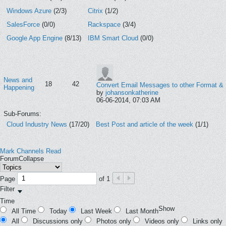
Windows Azure
(2/3)
Citrix
(1/2)
SalesForce
(0/0)
Rackspace
(3/4)
Google App Engine
(8/13)
IBM Smart Cloud
(0/0)
News and
18
42
Convert Email Messages to other Format &
Happening
by
johansonkatherine
06-06-2014, 07:03 AM
Sub-Forums:
Cloud Industry News
(17/20)
Best Post and article of the week
(1/1)
Mark Channels Read
Forum
Collapse
Page
of
1
Filter
Time
Show
All Time
Today
Last Week
Last Month
All
Discussions only
Photos only
Videos only
Links only