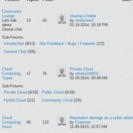
Community
Lounge
sharing a folder
Lets talk
13
43
by
tarahcline2
about
01-14-2014, 10:18 PM
Genral chat
Sub-Forums:
Introduction
(8/13)
Site Feedback / Bugs / Features
(1/2)
General Chat
(3/6)
Cloud
Private Cloud
Computing
17
76
by
rebeka100011
Types
02-26-2014, 09:49 AM
Sub-Forums:
Private Cloud
(6/10)
Public Cloud
(6/19)
Hybrid Cloud
(1/2)
Community Cloud
(2/6)
Cloud
Reputation damage as a cyber attac
Computing
40
122
by
Cranston
Issue
11-08-2013, 12:57 AM