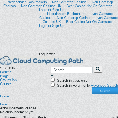
Nederlandse Bookmakers
Non Gamstop Casinos
Non Gamstop
Casinos
Non Gamstop Casinos UK
Best Casino Not On Gamstop
Login or Sign Up
Log in with
SECTIONS
Forums
Blogs
Groups
Job
Search in titles only
Courses
Search in Forum only
Advanced Search
Search
Home
Forum
Announcement
Collapse
No announcement yet.
Forums
Topics
Posts
Last 