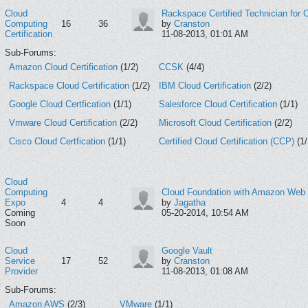
Cloud
Rackspace Certified Technician for
Computing
16
36
by
Cranston
Certification
11-08-2013, 01:01 AM
Sub-Forums:
Amazon Cloud Certification
(1/2)
CCSK
(4/4)
Rackspace Cloud Certification
(1/2)
IBM Cloud Certification
(2/2)
Google Cloud Certfication
(1/1)
Salesforce Cloud Certification
(1/1)
Vmware Cloud Certification
(2/2)
Microsoft Cloud Certification
(2/2)
Cisco Cloud Certfication
(1/1)
Certified Cloud Certification (CCP)
(1/
Cloud
Computing
Cloud Foundation with Amazon Web 
Expo
4
4
by
Jagatha
Coming
05-20-2014, 10:54 AM
Soon
Cloud
Google Vault
Service
17
52
by
Cranston
Provider
11-08-2013, 01:08 AM
Sub-Forums:
Amazon AWS
(2/3)
VMware
(1/1)