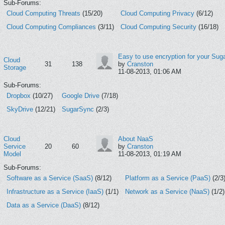
Sub-Forums:
Cloud Computing Threats
(15/20)
Cloud Computing Privacy
(6/12)
Cloud Computing Compliances
(3/11)
Cloud Computing Security
(16/18)
Easy to use encryption for your Suga
Cloud
31
138
by
Cranston
Storage
11-08-2013, 01:06 AM
Sub-Forums:
Dropbox
(10/27)
Google Drive
(7/18)
SkyDrive
(12/21)
SugarSync
(2/3)
Cloud
About NaaS
Service
20
60
by
Cranston
Model
11-08-2013, 01:19 AM
Sub-Forums:
Software as a Service (SaaS)
(8/12)
Platform as a Service (PaaS)
(2/3
Infrastructure as a Service (IaaS)
(1/1)
Network as a Service (NaaS)
(1/2)
Data as a Service (DaaS)
(8/12)