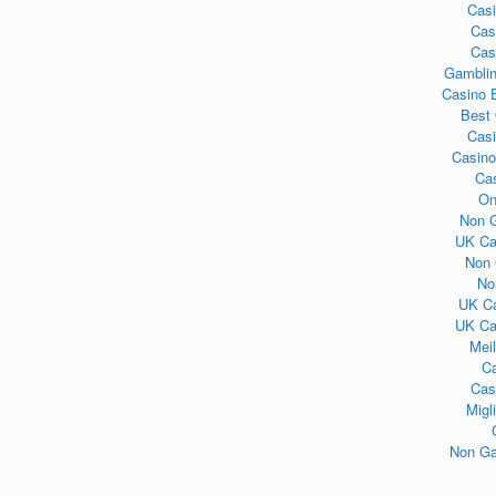
Cas
Cas
Cas
Gamblin
Casino E
Best 
Cas
Casino
Cas
On
Non 
UK Ca
Non 
No
UK C
UK Ca
Meil
Ca
Cas
Migl
Non Ga