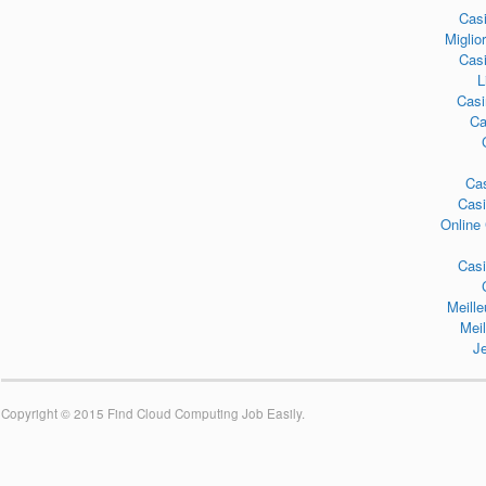
Cas
Miglio
Cas
L
Casi
Ca
Cas
Casi
Online 
Casi
Meille
Meil
J
Copyright © 2015 Find Cloud Computing Job Easily.