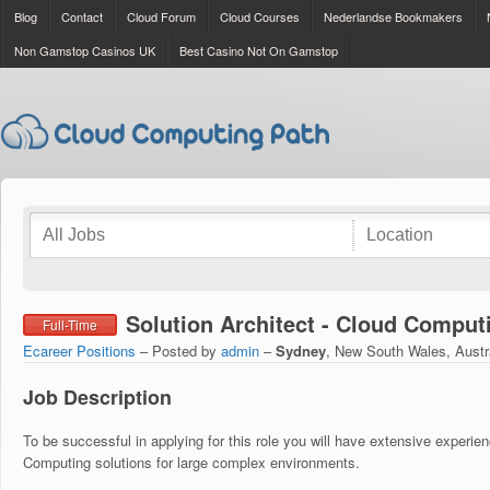
Blog
Contact
Cloud Forum
Cloud Courses
Nederlandse Bookmakers
Non Gamstop Casinos UK
Best Casino Not On Gamstop
Solution Architect - Cloud Comput
Full-Time
Ecareer Positions
– Posted by
admin
–
Sydney
, New South Wales, Austr
Job Description
To be successful in applying for this role you will have extensive experi
Computing solutions for large complex environments.