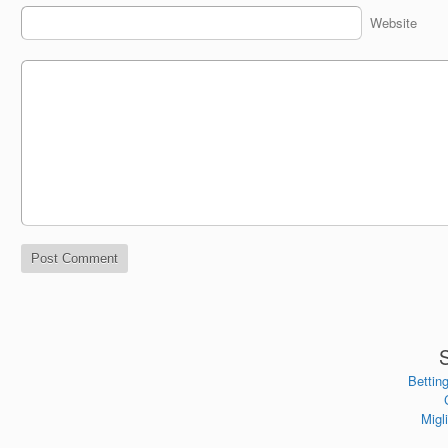
Website
S
Bettin
Migl