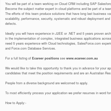
You will be part of a team working on Cloud CRM including SAP Salesforc
Become the subject matter expert in cloud platforms and be part of a team
The efforts of this team produce solutions that have long last business v
scalability, performance, security, systematic and robust deployment and o
defects.
Ideally you will have experience in J2EE or .NET and 5 years proven arc
in the implementation of complex, integrated business applications across
need 5 years experience with Cloud technologies, SalesForce.com expe
and Force.com Database Services.
For a full listing of
Ecareer positions
see
www.ecareer.com.au
We would like to take this opportunity to thank you in advance for your ap
candidates that meet the position requirements and are an Australian Resi
People from a diverse background are welcomed to apply.
To most efficiently process your application we prefer resumes in word fo
How to Apply:-