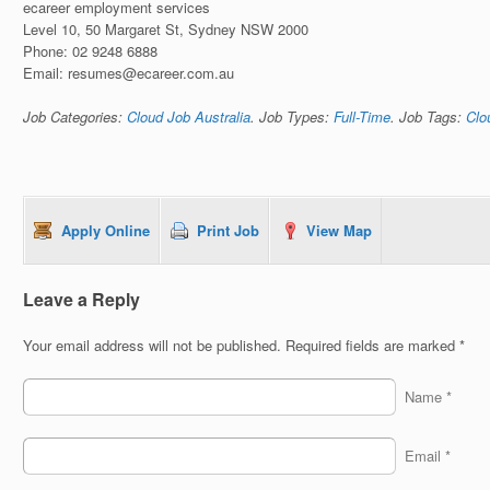
ecareer employment services
Level 10, 50 Margaret St, Sydney NSW 2000
Phone: 02 9248 6888
Email:
resumes@ecareer.com.au
Job Categories:
Cloud Job Australia
. Job Types:
Full-Time
. Job Tags:
Clo
Apply Online
Print Job
View Map
Leave a Reply
Your email address will not be published. Required fields are marked
*
Name
*
Email
*