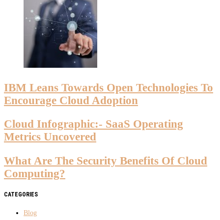
IBM Leans Towards Open Technologies To
Encourage Cloud Adoption
Cloud Infographic:- SaaS Operating
Metrics Uncovered
What Are The Security Benefits Of Cloud
Computing?
CATEGORIES
Blog