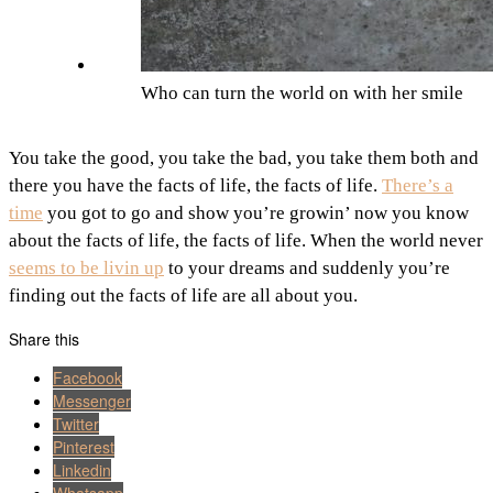
Who can turn the world on with her smile
You take the good, you take the bad, you take them both and
there you have the facts of life, the facts of life.
There’s a
time
you got to go and show you’re growin’ now you know
about the facts of life, the facts of life. When the world never
seems to be livin up
to your dreams and suddenly you’re
finding out the facts of life are all about you.
Share this
Facebook
Messenger
Twitter
Pinterest
Linkedin
Whatsapp