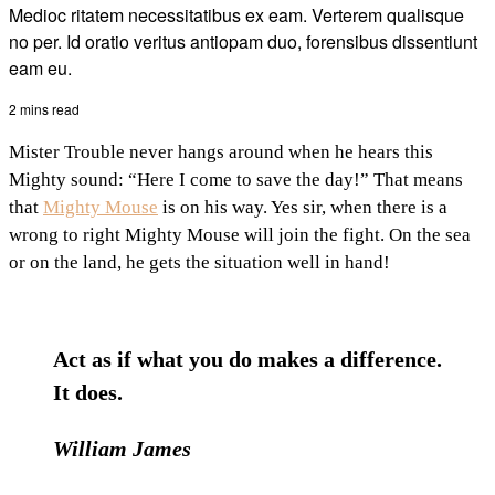
Medioc ritatem necessitatibus ex eam. Verterem qualisque
no per. Id oratio veritus antiopam duo, forensibus dissentiunt
eam eu.
2 mins read
Mister Trouble never hangs around when he hears this
Mighty sound: “Here I come to save the day!” That means
that
Mighty Mouse
is on his way. Yes sir, when there is a
wrong to right Mighty Mouse will join the fight. On the sea
or on the land, he gets the situation well in hand!
Act as if what you do makes a difference.
It does.
William James