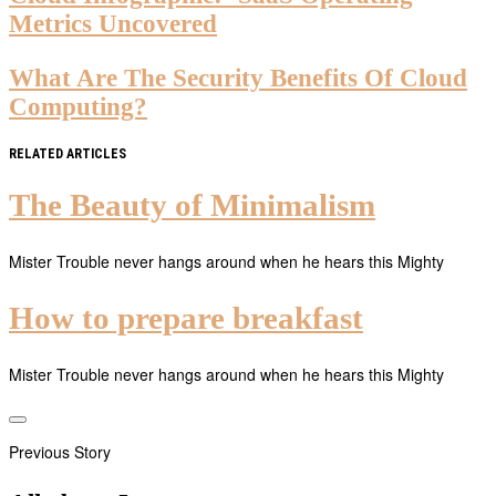
Metrics Uncovered
What Are The Security Benefits Of Cloud
Computing?
RELATED ARTICLES
The Beauty of Minimalism
Mister Trouble never hangs around when he hears this Mighty
How to prepare breakfast
Mister Trouble never hangs around when he hears this Mighty
Previous Story