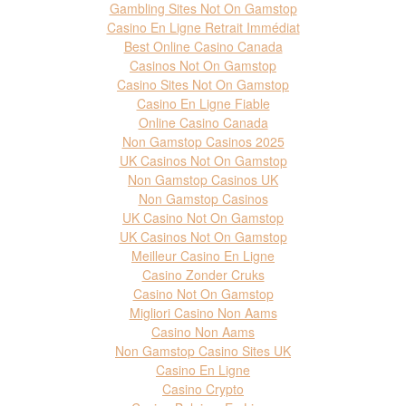
Gambling Sites Not On Gamstop
Casino En Ligne Retrait Immédiat
Best Online Casino Canada
Casinos Not On Gamstop
Casino Sites Not On Gamstop
Casino En Ligne Fiable
Online Casino Canada
Non Gamstop Casinos 2025
UK Casinos Not On Gamstop
Non Gamstop Casinos UK
Non Gamstop Casinos
UK Casino Not On Gamstop
UK Casinos Not On Gamstop
Meilleur Casino En Ligne
Casino Zonder Cruks
Casino Not On Gamstop
Migliori Casino Non Aams
Casino Non Aams
Non Gamstop Casino Sites UK
Casino En Ligne
Casino Crypto