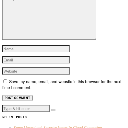
Save my name, email, and website in this browser for the next
time I comment.
RECENT POSTS
Some Unresolved Security Issues In Cloud Computing