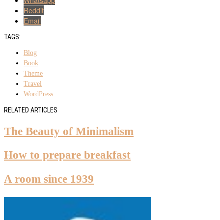
Reddit
Email
TAGS:
Blog
Book
Theme
Travel
WordPress
RELATED ARTICLES
The Beauty of Minimalism
How to prepare breakfast
A room since 1939