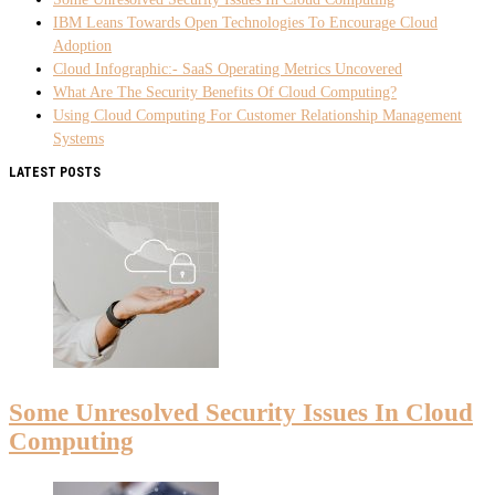
IBM Leans Towards Open Technologies To Encourage Cloud
Adoption
Cloud Infographic:- SaaS Operating Metrics Uncovered
What Are The Security Benefits Of Cloud Computing?
Using Cloud Computing For Customer Relationship Management
Systems
LATEST POSTS
Some Unresolved Security Issues In Cloud
Computing