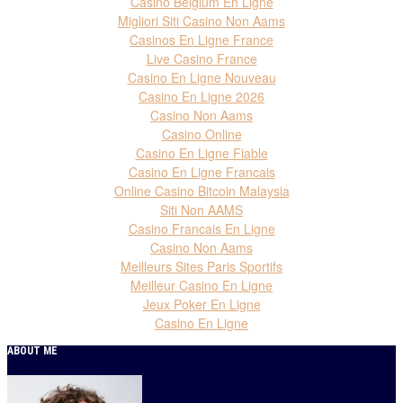
Casino Belgium En Ligne
Migliori Siti Casino Non Aams
Casinos En Ligne France
Live Casino France
Casino En Ligne Nouveau
Casino En Ligne 2026
Casino Non Aams
Casino Online
Casino En Ligne Fiable
Casino En Ligne Francais
Online Casino Bitcoin Malaysia
Siti Non AAMS
Casino Francais En Ligne
Casino Non Aams
Meilleurs Sites Paris Sportifs
Meilleur Casino En Ligne
Jeux Poker En Ligne
Casino En Ligne
ABOUT ME