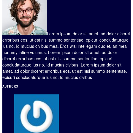
Lorem ipsum dolor sit amet, ad dolor diceret
erroribus eos, ut est nisl summo sententiae, epicuri concludaturque
ius no. Id mucius civibus mea. Eros wisi intellegam quo et, an mea
nonumy latine volumus. Lorem ipsum dolor sit amet, ad dolor
diceret erroribus eos, ut est nisl summo sententiae, epicuri
concludaturque ius no. Id mucius civibus. Lorem ipsum dolor sit
amet, ad dolor diceret erroribus eos, ut est nisl summo sententiae,
epicuri concludaturque ius no. Id mucius civibus
AUTHORS