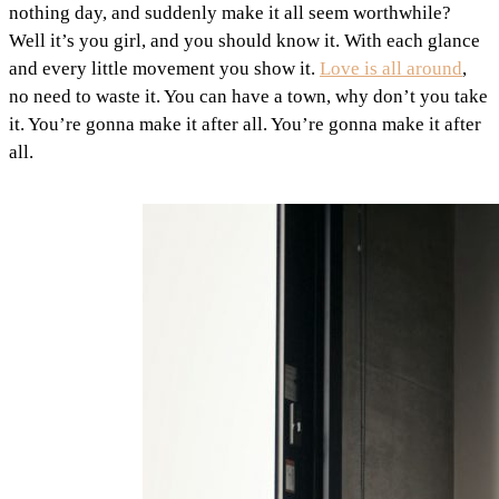
nothing day, and suddenly make it all seem worthwhile?
Well it’s you girl, and you should know it. With each glance
and every little movement you show it.
Love is all around
,
no need to waste it. You can have a town, why don’t you take
it. You’re gonna make it after all. You’re gonna make it after
all.