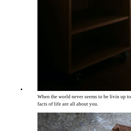
When the world never seems to be livin up t
facts of life are all about you.