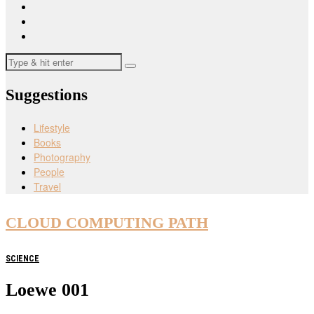
Suggestions
Lifestyle
Books
Photography
People
Travel
CLOUD COMPUTING PATH
SCIENCE
Loewe 001