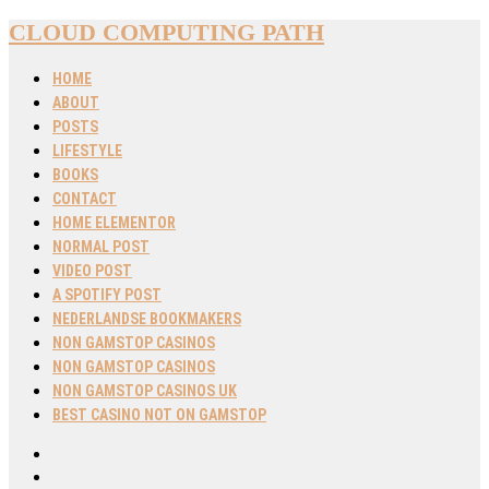
CLOUD COMPUTING PATH
HOME
ABOUT
POSTS
LIFESTYLE
BOOKS
CONTACT
HOME ELEMENTOR
NORMAL POST
VIDEO POST
A SPOTIFY POST
NEDERLANDSE BOOKMAKERS
NON GAMSTOP CASINOS
NON GAMSTOP CASINOS
NON GAMSTOP CASINOS UK
BEST CASINO NOT ON GAMSTOP