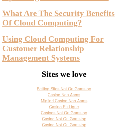
What Are The Security Benefits
Of Cloud Computing?
Using Cloud Computing For
Customer Relationship
Management Systems
Sites we love
Betting Sites Not On Gamstop
Casino Non Aams
Migliori Casino Non Aams
Casino En Ligne
Casinos Not On Gamstop
Casino Not On Gamstop
Casino Not On Gamstop