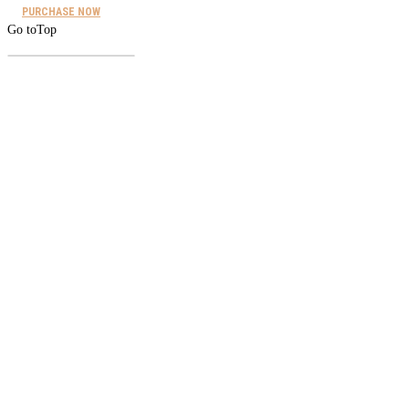
PURCHASE NOW
Go to
Top