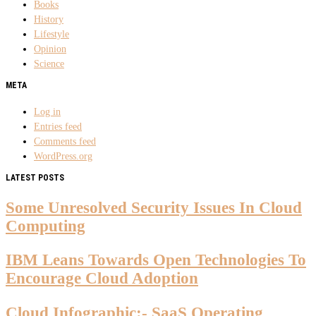
Books
History
Lifestyle
Opinion
Science
META
Log in
Entries feed
Comments feed
WordPress.org
LATEST POSTS
Some Unresolved Security Issues In Cloud
Computing
IBM Leans Towards Open Technologies To
Encourage Cloud Adoption
Cloud Infographic:- SaaS Operating