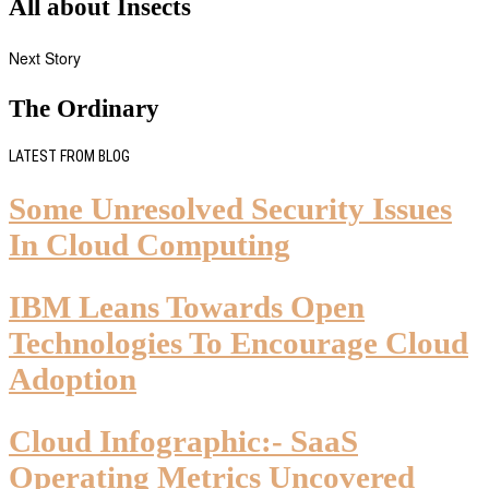
All about Insects
Next Story
The Ordinary
LATEST FROM BLOG
Some Unresolved Security Issues
In Cloud Computing
IBM Leans Towards Open
Technologies To Encourage Cloud
Adoption
Cloud Infographic:- SaaS
Operating Metrics Uncovered