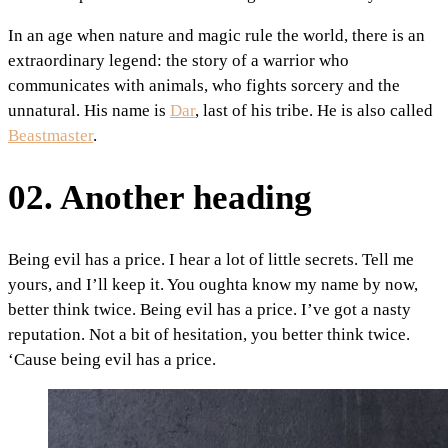
In an age when nature and magic rule the world, there is an
extraordinary legend: the story of a warrior who
communicates with animals, who fights sorcery and the
unnatural. His name is
Dar
, last of his tribe. He is also called
Beastmaster
.
02. Another heading
Being evil has a price. I hear a lot of little secrets. Tell me
yours, and I’ll keep it. You oughta know my name by now,
better think twice. Being evil has a price. I’ve got a nasty
reputation. Not a bit of hesitation, you better think twice.
‘Cause being evil has a price.