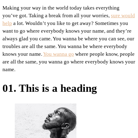
Making your way in the world today takes everything
you’ve got. Taking a break from all your worries,
sure would
help
a lot. Wouldn’t you like to get away? Sometimes you
want to go where everybody knows your name, and they’re
always glad you came. You wanna be where you can see, our
troubles are all the same. You wanna be where everybody
knows your name.
You wanna go
where people know, people
are all the same, you wanna go where everybody knows your
name.
01. This is a heading