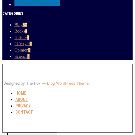
CATEGORIES
Blog
87
Books
4
History
4
Lifestyle
7
Opinion
5
Science
4
Designed by The Fox —
Blog WordPress Theme
.
HOME
ABOUT
PRIVACY
CONTACT