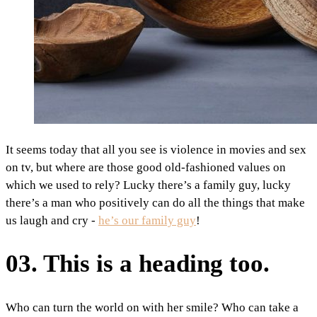
It seems today that all you see is violence in movies and sex
on tv, but where are those good old-fashioned values on
which we used to rely? Lucky there’s a family guy, lucky
there’s a man who positively can do all the things that make
us laugh and cry -
he’s our family guy
!
03. This is a heading too.
Who can turn the world on with her smile? Who can take a