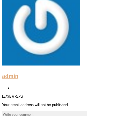
admin
LEAVE A REPLY
Your email address will not be published.