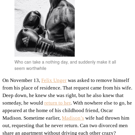
Who can take a nothing day, and suddenly make it all
seem worthwhile
On November 13,
Felix Unger
was asked to remove himself
from his place of residence. That request came from his wife.
Deep down, he knew she was right, but he also knew that
someday, he would
return to her
. With nowhere else to go, he
appeared at the home of his childhood friend, Oscar
Madison. Sometime earlier,
Madison’s
wife had thrown him
out, requesting that he never return. Can two divorced men
share an apartment without driving each other crazy?