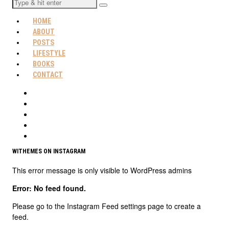
HOME
ABOUT
POSTS
LIFESTYLE
BOOKS
CONTACT
WITHEMES ON INSTAGRAM
This error message is only visible to WordPress admins
Error: No feed found.
Please go to the Instagram Feed settings page to create a
feed.