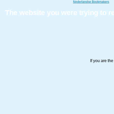
Nederlandse Bookmakers
The website you were trying to re
If you are th