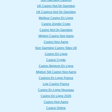
Non Gamstop Casinos
UK Casino Not On Gamstop
UK Casinos Not On Gamstop
Meilleur Casino En Ligne
Casino Zonder Cruks
Casino Not On Gamstop
Migliori Casino Non Aams
Casino Non Aams
Non Gamstop Casino Sites UK
Casino En Ligne
Casino Crypto
Casino Belgium En Ligne
Migliori Siti Casino Non Aams
Casinos En Ligne France
Live Casino France
Casino En Ligne Nouveau
Casino En Ligne 2026
Casino Non Aams
Casino Online