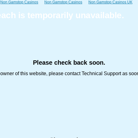
Non Gamstop Casinos
Non Gamstop Casinos
Non Gamstop Casinos UK
ach is temporarily unavailable.
Please check back soon.
e owner of this website, please contact Technical Support as soo