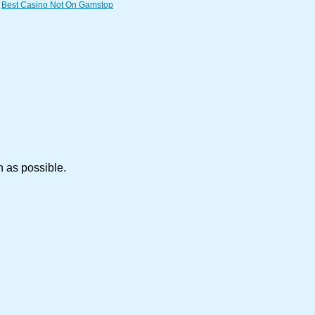
Best Casino Not On Gamstop
n as possible.