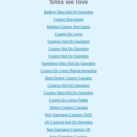
Sites we love
Betting Sites Not On Gamstop
Casino Non Aams
Migliori Casino Non Aams
Casino En Ligne
Casinos Not On Gamstop
Casino Not On Gamstop
Casino Not On Gamstop
Gambling Sites Not On Gamstop
Casino En Ligne Retrait Immédiat
Best Online Casino Canada
Casinos Not On Gamstop
Casino Sites Not On Gamstop
Casino En Ligne Fiable
Online Casino Canada
Non Gamstop Casinos 2025
UK Casinos Not On Gamstop
Non Gamstop Casinos UK