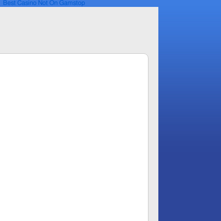
Best Casino Not On Gamstop