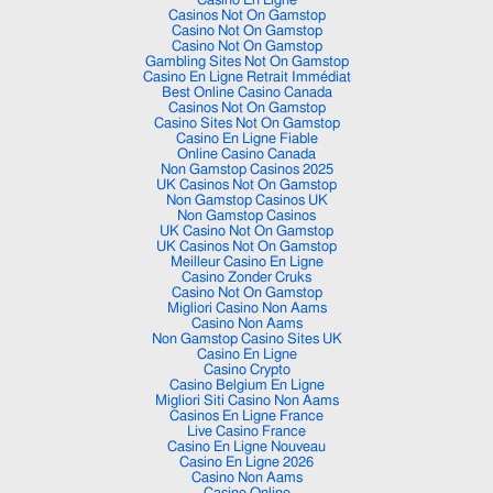
Casino En Ligne
Casinos Not On Gamstop
Casino Not On Gamstop
Casino Not On Gamstop
Gambling Sites Not On Gamstop
Casino En Ligne Retrait Immédiat
Best Online Casino Canada
Casinos Not On Gamstop
Casino Sites Not On Gamstop
Casino En Ligne Fiable
Online Casino Canada
Non Gamstop Casinos 2025
UK Casinos Not On Gamstop
Non Gamstop Casinos UK
Non Gamstop Casinos
UK Casino Not On Gamstop
UK Casinos Not On Gamstop
Meilleur Casino En Ligne
Casino Zonder Cruks
Casino Not On Gamstop
Migliori Casino Non Aams
Casino Non Aams
Non Gamstop Casino Sites UK
Casino En Ligne
Casino Crypto
Casino Belgium En Ligne
Migliori Siti Casino Non Aams
Casinos En Ligne France
Live Casino France
Casino En Ligne Nouveau
Casino En Ligne 2026
Casino Non Aams