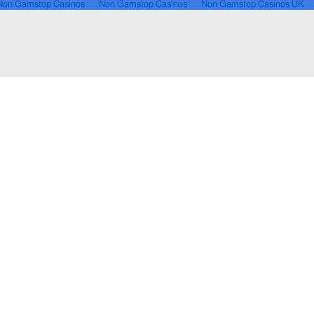
Non Gamstop Casinos
Non Gamstop Casinos
Non Gamstop Casinos UK