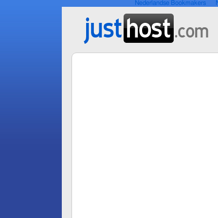
Nederlandse Bookmakers