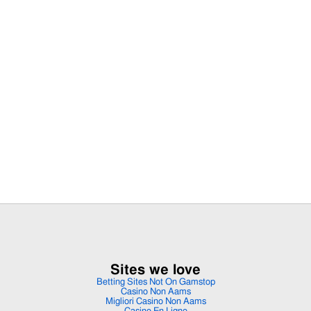
Sites we love
Betting Sites Not On Gamstop
Casino Non Aams
Migliori Casino Non Aams