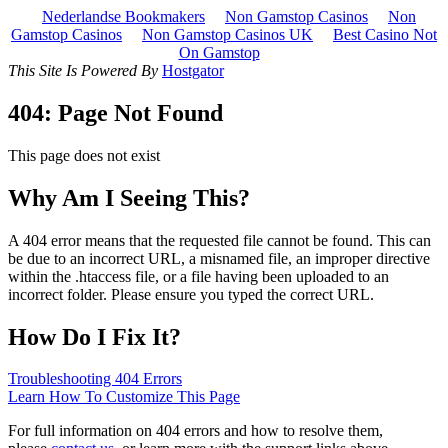
Nederlandse Bookmakers
Non Gamstop Casinos
Non
Gamstop Casinos
Non Gamstop Casinos UK
Best Casino Not
On Gamstop
This Site Is Powered By
Hostgator
404: Page Not Found
This page does not exist
Why Am I Seeing This?
A 404 error means that the requested file cannot be found. This can
be due to an incorrect URL, a misnamed file, an improper directive
within the .htaccess file, or a file having been uploaded to an
incorrect folder. Please ensure you typed the correct URL.
How Do I Fix It?
Troubleshooting 404 Errors
Learn How To Customize This Page
For full information on 404 errors and how to resolve them,