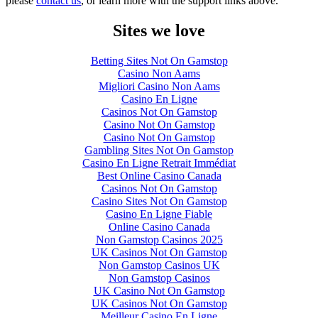
please
contact us
, or learn more with the support links above.
Sites we love
Betting Sites Not On Gamstop
Casino Non Aams
Migliori Casino Non Aams
Casino En Ligne
Casinos Not On Gamstop
Casino Not On Gamstop
Casino Not On Gamstop
Gambling Sites Not On Gamstop
Casino En Ligne Retrait Immédiat
Best Online Casino Canada
Casinos Not On Gamstop
Casino Sites Not On Gamstop
Casino En Ligne Fiable
Online Casino Canada
Non Gamstop Casinos 2025
UK Casinos Not On Gamstop
Non Gamstop Casinos UK
Non Gamstop Casinos
UK Casino Not On Gamstop
UK Casinos Not On Gamstop
Meilleur Casino En Ligne