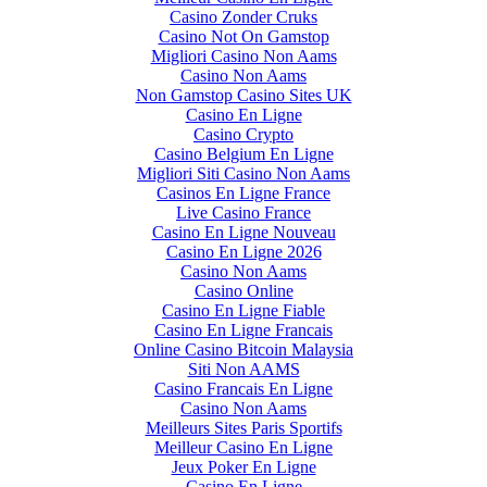
Casino Zonder Cruks
Casino Not On Gamstop
Migliori Casino Non Aams
Casino Non Aams
Non Gamstop Casino Sites UK
Casino En Ligne
Casino Crypto
Casino Belgium En Ligne
Migliori Siti Casino Non Aams
Casinos En Ligne France
Live Casino France
Casino En Ligne Nouveau
Casino En Ligne 2026
Casino Non Aams
Casino Online
Casino En Ligne Fiable
Casino En Ligne Francais
Online Casino Bitcoin Malaysia
Siti Non AAMS
Casino Francais En Ligne
Casino Non Aams
Meilleurs Sites Paris Sportifs
Meilleur Casino En Ligne
Jeux Poker En Ligne
Casino En Ligne